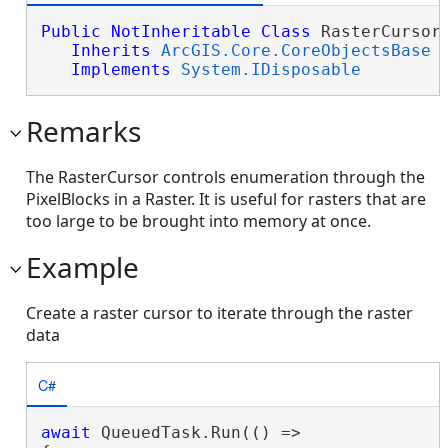
Public
NotInheritable
Class
 RasterCursor 
Inherits
ArcGIS.Core.CoreObjectsBase
Implements
System.IDisposable
Remarks
The RasterCursor controls enumeration through the
PixelBlocks in a Raster. It is useful for rasters that are
too large to be brought into memory at once.
Example
Create a raster cursor to iterate through the raster
data
C#
await
 QueuedTask.Run(() =>
