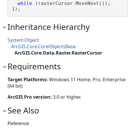
while
 (rasterCursor.MoveNext());

});
Inheritance Hierarchy
System.Object
ArcGIS.Core.CoreObjectsBase
ArcGIS.Core.Data.Raster.RasterCursor
Requirements
Target Platforms:
Windows 11 Home, Pro, Enterprise
(64 bit)
ArcGIS Pro version:
3.0 or higher.
See Also
Reference