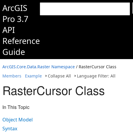
ArcGIS
Pro 3.7
API
Reference
Guide
ArcGIS.Core.Data.Raster Namespace
/ RasterCursor Class
Members
Example
Collapse All
Language Filter: All
RasterCursor Class
In This Topic
Object Model
Syntax