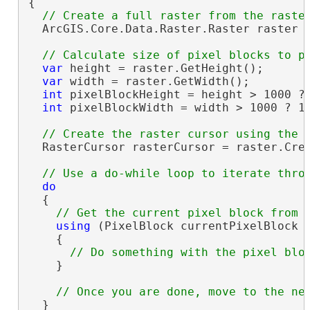
{

  ArcGIS.Core.Data.Raster.Raster raster =
var
 height = raster.GetHeight();

var
 width = raster.GetWidth();

int
 pixelBlockHeight = height > 1000 ? 
int
 pixelBlockWidth = width > 1000 ? 10
  RasterCursor rasterCursor = raster.Crea
do
  {

using
 (PixelBlock currentPixelBlock =
    {

    }

  }
