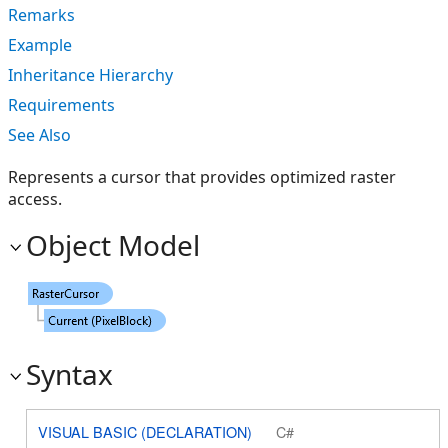
Remarks
Example
Inheritance Hierarchy
Requirements
See Also
Represents a cursor that provides optimized raster
access.
Object Model
Syntax
VISUAL BASIC (DECLARATION)
C#