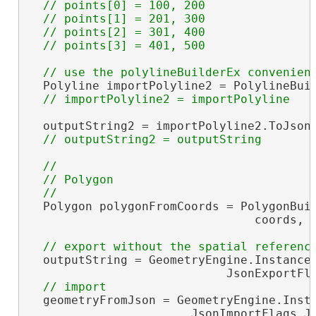
  // points[0] = 100, 200

  // points[1] = 201, 300

  // points[2] = 301, 400

  Polyline importPolyline2 = PolylineBuil
  outputString2 = importPolyline2.ToJson(
//

  // Polygon

  Polygon polygonFromCoords = PolygonBuil
                                coords, S
  outputString = GeometryEngine.Instance.
                            JsonExportFla
  geometryFromJson = GeometryEngine.Insta
                       JsonImportFlags.Js