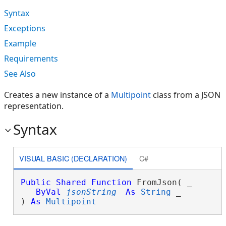
Syntax
Exceptions
Example
Requirements
See Also
Creates a new instance of a
Multipoint
class from a JSON
representation.
Syntax
VISUAL BASIC (DECLARATION)
C#
Public
Shared
Function
 FromJson( _

ByVal
jsonString
As
String
 _

) 
As
Multipoint