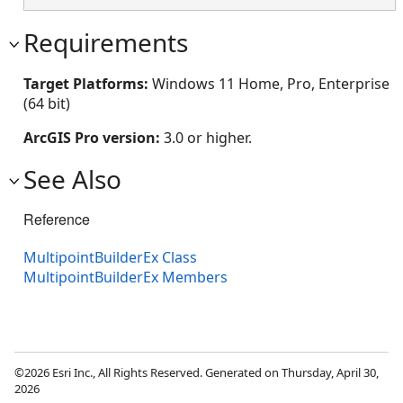
Requirements
Target Platforms:
Windows 11 Home, Pro, Enterprise
(64 bit)
ArcGIS Pro version:
3.0 or higher.
See Also
Reference
MultipointBuilderEx Class
MultipointBuilderEx Members
©2026 Esri Inc., All Rights Reserved. Generated on Thursday, April 30,
2026