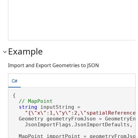
Example
Import and Export Geometries to JSON
C#
{

string
 inputString =

"{\"x\":1,\"y\":2,\"spatialReference
  Geometry geometryFromJson = GeometryEng
    JsonImportFlags.JsonImportDefaults, i
  MapPoint importPoint = geometryFromJso