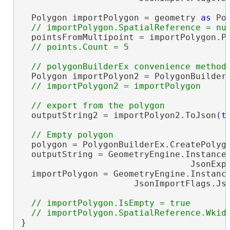
  Polygon importPolygon = geometry 
as
 Pol
  pointsFromMultipoint = importPolygon.Po
  Polygon importPolyon2 = PolygonBuilderE
  outputString2 = importPolyon2.ToJson(
t
  polygon = PolygonBuilderEx.CreatePolygo
  outputString = GeometryEngine.Instance.
                                 JsonExpo
  importPolygon = GeometryEngine.Instance
                      JsonImportFlags.Js
// importPolygon.IsEmpty = true

}