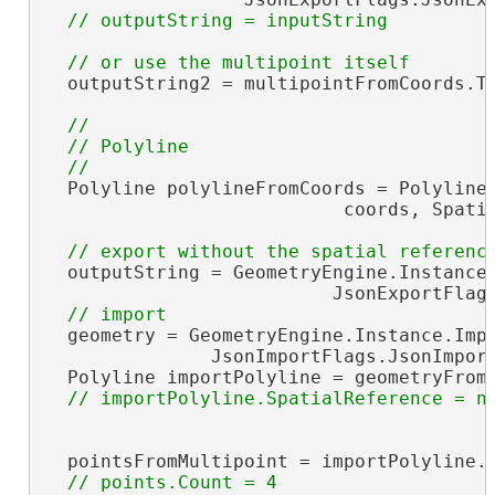
  outputString2 = multipointFromCoords.To
//

  // Polyline

  Polyline polylineFromCoords = PolylineB
                           coords, Spatia
  outputString = GeometryEngine.Instance.
                          JsonExportFlags
  geometry = GeometryEngine.Instance.Impo
               JsonImportFlags.JsonImport
  Polyline importPolyline = geometryFrom
  pointsFromMultipoint = importPolyline.P
// points.Count = 4
