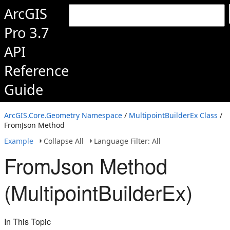
ArcGIS
Pro 3.7
API
Reference
Guide
ArcGIS.Core.Geometry Namespace
/
MultipointBuilderEx Class
/
FromJson Method
Example
Collapse All
Language Filter: All
FromJson Method
(MultipointBuilderEx)
In This Topic