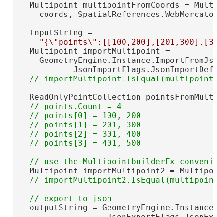
  Multipoint multipointFromCoords = Multi
    coords, SpatialReferences.WebMercator
  inputString =

"{\"points\":[[100,200],[201,300],[3
  Multipoint importMultipoint =

    GeometryEngine.Instance.ImportFromJso
           JsonImportFlags.JsonImportDef
  ReadOnlyPointCollection pointsFromMulti
// points.Count = 4

  // points[0] = 100, 200

  // points[1] = 201, 300

  // points[2] = 301, 400

  Multipoint importMultipoint2 = Multipoi
  outputString = GeometryEngine.Instance.
                  JsonExportFlags.JsonExp