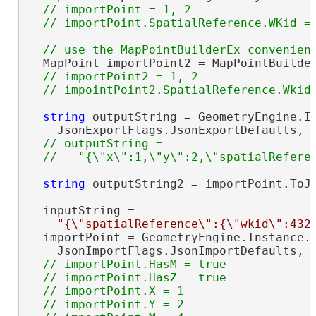
// importPoint = 1, 2

  MapPoint importPoint2 = MapPointBuilder
// importPoint2 = 1, 2

string
 outputString = GeometryEngine.In
    JsonExportFlags.JsonExportDefaults, i
// outputString =

string
 outputString2 = importPoint.ToJs
  inputString =

"{\"spatialReference\":{\"wkid\":432
  importPoint = GeometryEngine.Instance.I
    JsonImportFlags.JsonImportDefaults, 
// importPoint.HasM = true

  // importPoint.HasZ = true

  // importPoint.X = 1

  // importPoint.Y = 2
