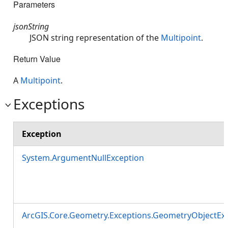
Parameters
jsonString
JSON string representation of the
Multipoint
.
Return Value
A
Multipoint
.
Exceptions
Exception
System.ArgumentNullException
ArcGIS.Core.Geometry.Exceptions.GeometryObjectEx