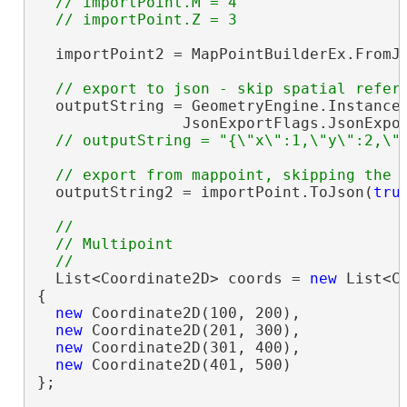
  // importPoint.M = 4

  importPoint2 = MapPointBuilderEx.FromJs
  outputString = GeometryEngine.Instance.
                JsonExportFlags.JsonExpor
  outputString2 = importPoint.ToJson(
tru
//

  // Multipoint

  List<Coordinate2D> coords = 
new
 List<Co
{

new
 Coordinate2D(100, 200),

new
 Coordinate2D(201, 300),

new
 Coordinate2D(301, 400),

new
 Coordinate2D(401, 500)

};
