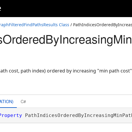
e
aphFilteredFindPathsResults Class
/ PathIndicesOrderedByIncrea
sOrderedByIncreasingMi
ath cost, path index) ordered by increasing "min path cost"
ATION)
C#
Property
 PathIndicesOrderedByIncreasingMinPat