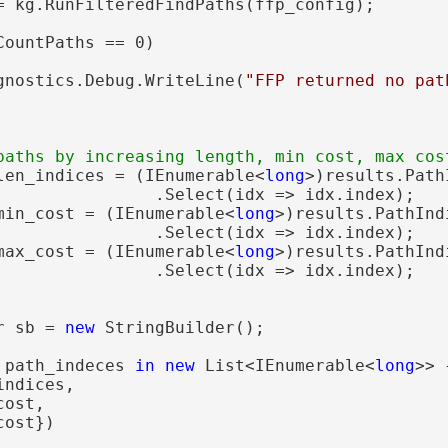
= kg.RunFilteredFindPaths(ffp_config);

CountPaths == 0)

gnostics.Debug.WriteLine(
"FFP returned no pat
len_indices = (IEnumerable<
long
>)results.Path
                .Select(idx => idx.index);

min_cost = (IEnumerable<
long
>)results.PathInd
                .Select(idx => idx.index);

max_cost = (IEnumerable<
long
>)results.PathInd
                .Select(idx => idx.index);

r sb = 
new
 StringBuilder();

 path_indeces 
in
new
 List<IEnumerable<
long
>> {
ndices,

ost,

ost})
