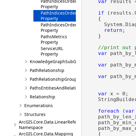
PathIndicesOrderedByIncreasingMaxPathCost
var
 results 
Property
PathIndicesOrderedByIncreasingMinPathCost
if
 (results.
Property
    {

      System.Dia
PathIndicesOrderedByIncreasingPathLength
Property
return
;

    }

PathsMetrics
Property
ServiceURL
var
 path_by_
Property
                
KnowledgeGraphSubGraphBuilder
var
 path_by_
PathRelationship
                
var
 path_by_
PathRelationshipGroup
                
PathsEntitiesAndRelationships
var
 x = 0;

Relationship
    StringBuilde
Enumerations
foreach
 (
var
Structures
    path_by_len_i
ArcGIS.Core.Data.LinearReferencing
    path_by_min_c
Namespace
    path_by_max_c
ArcGIS.Core.Data.Mapping
    {
