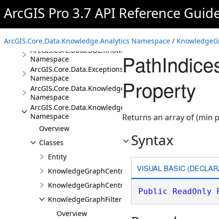
Namespace
ArcGIS Pro 3.7 API Reference Guid
ArcGIS.Core.Data.Analyst3D
Namespace
ArcGIS.Core.Data.DDL
Namespace
ArcGIS.Core.Data.Knowledge.Analytics Namespace
/
KnowledgeGr
ArcGIS.Core.Data.DDL.Knowledge
PathIndice
Namespace
ArcGIS.Core.Data.Exceptions
Namespace
Property
ArcGIS.Core.Data.Knowledge
Namespace
ArcGIS.Core.Data.Knowledge.Analytics
Namespace
Returns an array of (min p
Overview
Syntax
Classes
Entity
VISUAL BASIC (DECLAR
KnowledgeGraphCentralityResults
KnowledgeGraphCentralityScores
Public
ReadOnly
KnowledgeGraphFilteredFindPathsResults
Overview