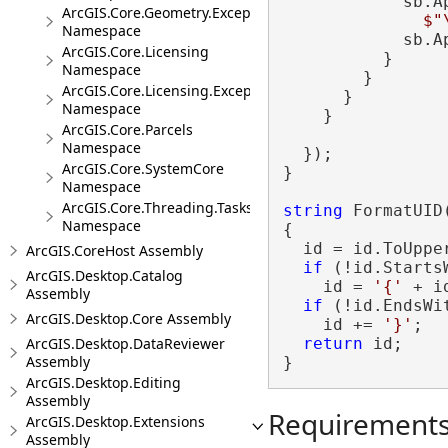
            sb.A
ArcGIS.Core.Geometry.Exceptions
$"
Namespace
            sb.A
ArcGIS.Core.Licensing
          }

Namespace
        }

ArcGIS.Core.Licensing.Exceptions
      }

Namespace
    }

ArcGIS.Core.Parcels
Namespace
  });

ArcGIS.Core.SystemCore
}

Namespace
ArcGIS.Core.Threading.Tasks
string
 FormatUID
Namespace
{

  id = id.ToUpper
ArcGIS.CoreHost Assembly
if
 (!id.Starts
ArcGIS.Desktop.Catalog
    id = 
'{'
 + id
Assembly
if
 (!id.EndsWi
ArcGIS.Desktop.Core Assembly
    id += 
'}'
;

ArcGIS.Desktop.DataReviewer
return
 id;

Assembly
}
ArcGIS.Desktop.Editing
Assembly
Requirement
ArcGIS.Desktop.Extensions
Assembly