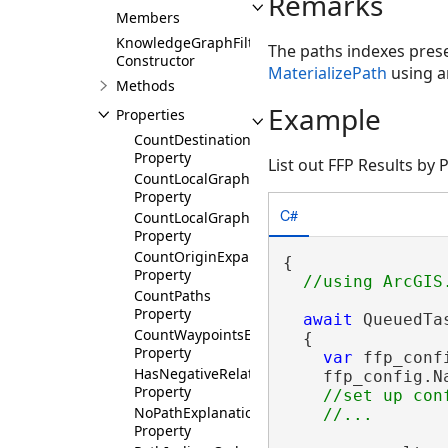
Remarks
Members
KnowledgeGraphFilteredFindPathsResults
The paths indexes presen
Constructor
MaterializePath
using an
Methods
Example
Properties
CountDestinationExpansionQueries
Property
List out FFP Results by
CountLocalGraphEdges
Property
C#
CountLocalGraphNodes
Property
CountOriginExpansionQueries
{

Property
CountPaths
Property
await
 QueuedTa
CountWaypointsExpansionQueries
  {

Property
var
 ffp_conf
HasNegativeRelationshipsCostsConvertedToPos
    ffp_config.N
Property
//set up conf
NoPathExplanation
Property