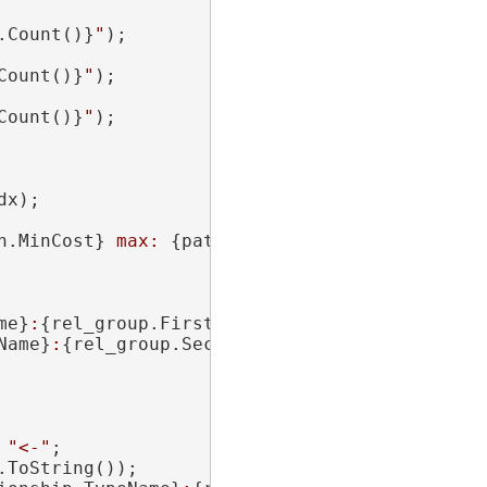
.Count()}
"
);

Count()}
"
);

Count()}
"
);

x);

h.MinCost}
 max: 
{path.MaxCost}
"
);

me}
:
{rel_group.FirstEntity.Uid}
)"
;

Name}
:
{rel_group.SecondEntity.Uid}
)"
;

 
"<-"
;

ToString());
