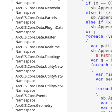
Namespace
if
 (x == 0)
ArcGIS.Core.Data.NetworkDiagrams
        sb.Appen
Namespace
else
if
 (x
        sb.Appen
ArcGIS.Core.Data.Parcels
Namespace
else
if
 (x
        sb.Appen
ArcGIS.Core.Data.PluginDatastore
      x++;

Namespace
foreach
 (
v
ArcGIS.Core.Data.Raster
      {

Namespace
var
 path
ArcGIS.Core.Data.Realtime
        sb.Append
Namespace
$"Path
ArcGIS.Core.Data.Topology
var
 g = 0
Namespace
foreach
 
ArcGIS.Core.Data.UtilityNetwork
        {

Namespace
var
 fi
ArcGIS.Core.Data.UtilityNetwork.Telecom
var
 se
Namespace
ArcGIS.Core.Data.UtilityNetwork.Trace
foreac
Namespace
          {

ArcGIS.Core.Events
            sb.A
Namespace
var
 
ArcGIS.Core.Geometry
var
 
Namespace