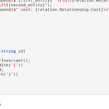
ppend(
$"
{first_entity}
 '\r\n\t
{relation.Relat
\t\t
{second_entity}
"
);

ppend(
$" cost: 
{relation.Relationship.Cost}
\r
(
string
 id)

Invariant();

With(
'{'
))

;

th(
'}'
))

s