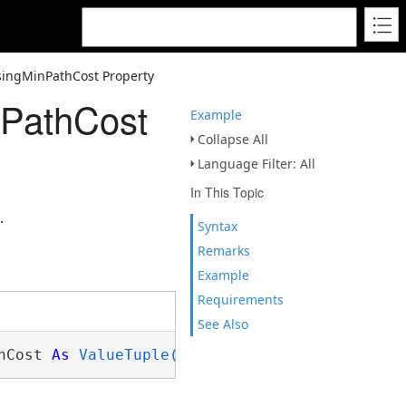
singMinPathCost Property
nPathCost
Example
Collapse All
Language Filter: All
In This Topic
.
Syntax
Remarks
Example
Requirements
See Also
hCost 
As
ValueTuple(Of Double,Long)()