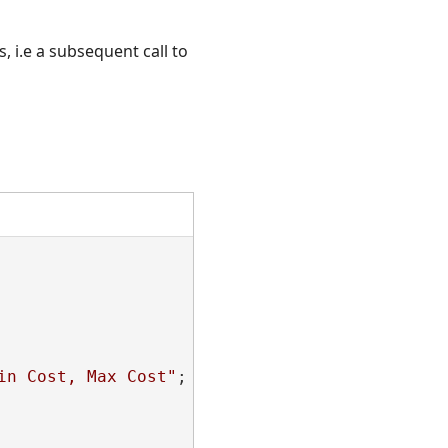
, i.e a subsequent call to
in Cost, Max Cost"
;
