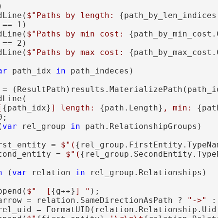


dLine(
$"Paths by length: 
{path_by_len_indices
 == 1)

dLine(
$"Paths by min cost: 
{path_by_min_cost.
 == 2)

dLine(
$"Paths by max cost: 
{path_by_max_cost.
ar
 path_idx 
in
 path_indeces)

 = (ResultPath)results.MaterializePath(path_id
Line(

[
{path_idx}
] length: 
{path.Length}
, min: 
{pat
;

(
var
 rel_group 
in
 path.RelationshipGroups)

rst_entity = 
$"(
{rel_group.FirstEntity.TypeNa
cond_entity = 
$"(
{rel_group.SecondEntity.Type
h
 (
var
 relation 
in
 rel_group.Relationships)

ppend(
$"  [
{g++}
] "
);

arrow = relation.SameDirectionAsPath ? 
"->"
 :
rel_uid = FormatUID(relation.Relationship.Uid.