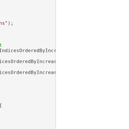
hs"
);

IndicesOrderedByIncreasingPathLength

icesOrderedByIncreasingMinPathCost

icesOrderedByIncreasingMaxPathCost


