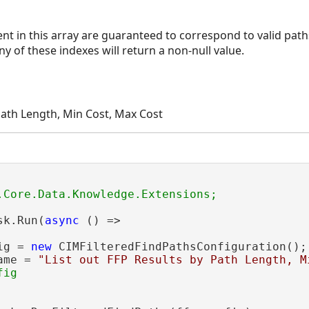
t in this array are guaranteed to correspond to valid paths
y of these indexes will return a non-null value.
 Path Length, Min Cost, Max Cost
sk.Run(
async
 () =>

ig = 
new
 CIMFilteredFindPathsConfiguration();

itiveCosts
ame = 
"List out FFP Results by Path Length, M
ig
