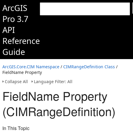
ArcGIS
Pro 3.7
API
Reference
Guide
ArcGIS.Core.CIM Namespace
/
CIMRangeDefinition Class
/
FieldName Property
Collapse All
Language Filter: All
FieldName Property
(CIMRangeDefinition)
In This Topic