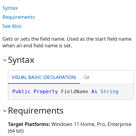
Syntax
Requirements
See Also
Gets or sets the field name. Used as the start field name
when an end field name is set.
Syntax
VISUAL BASIC (DECLARATION)
C#
Public
Property
 FieldName 
As
String
Requirements
Target Platforms:
Windows 11 Home, Pro, Enterprise
(64 bit)