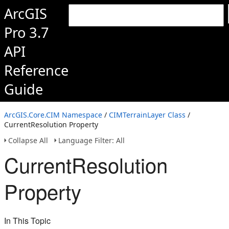
ArcGIS
Pro 3.7
API
Reference
Guide
ArcGIS.Core.CIM Namespace
/
CIMTerrainLayer Class
/
CurrentResolution Property
Collapse All
Language Filter: All
CurrentResolution
Property
In This Topic