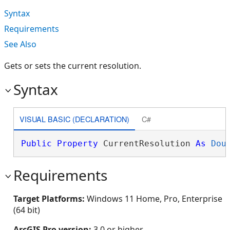
Syntax
Requirements
See Also
Gets or sets the current resolution.
Syntax
VISUAL BASIC (DECLARATION)
C#
Public
Property
 CurrentResolution 
As
Dou
Requirements
Target Platforms:
Windows 11 Home, Pro, Enterprise
(64 bit)
ArcGIS Pro version:
3.0 or higher.