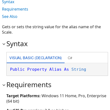
Syntax
Requirements
See Also
Gets or sets the string value for the alias name of the
Scale.
Syntax
VISUAL BASIC (DECLARATION)
C#
Public
Property
Alias
As
String
Requirements
Target Platforms:
Windows 11 Home, Pro, Enterprise
(64 bit)