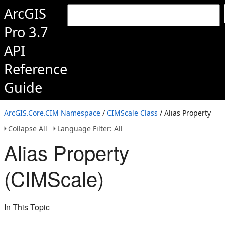
ArcGIS
Pro 3.7
API
Reference
Guide
ArcGIS.Core.CIM Namespace
/
CIMScale Class
/ Alias Property
Collapse All
Language Filter: All
Alias Property
(CIMScale)
In This Topic