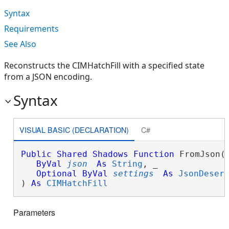
Syntax
Requirements
See Also
Reconstructs the CIMHatchFill with a specified state
from a JSON encoding.
Syntax
VISUAL BASIC (DECLARATION)
C#
Public
Shared
Shadows
Function
 FromJson( 
ByVal
json
As
String
, _

Optional
ByVal
settings
As
JsonDeser
) 
As
CIMHatchFill
Parameters