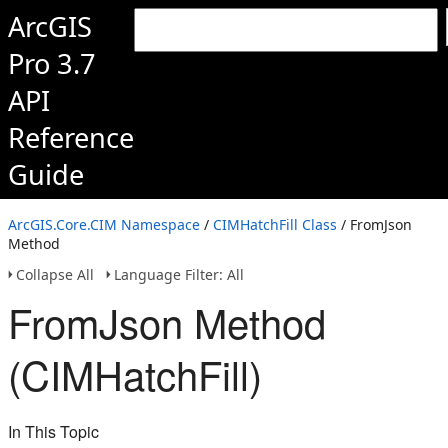
ArcGIS
Pro 3.7
API
Reference
Guide
ArcGIS.Core.CIM Namespace
/
CIMHatchFill Class
/ FromJson
Method
Collapse All
Language Filter: All
FromJson Method
(CIMHatchFill)
In This Topic