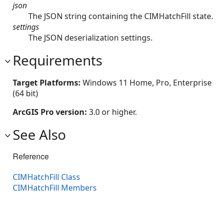
json
The JSON string containing the CIMHatchFill state.
settings
The JSON deserialization settings.
Requirements
Target Platforms:
Windows 11 Home, Pro, Enterprise
(64 bit)
ArcGIS Pro version:
3.0 or higher.
See Also
Reference
CIMHatchFill Class
CIMHatchFill Members