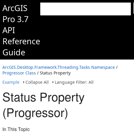
ArcGIS
Pro 3.7
API
Reference
Guide
ArcGIS.Desktop.Framework.Threading.Tasks Namespace
/
Progressor Class
/ Status Property
Example
Collapse All
Language Filter: All
Status Property
(Progressor)
In This Topic