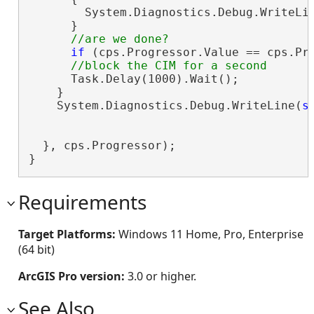
        System.Diagnostics.Debug.WriteLi
      }

if
 (cps.Progressor.Value == cps.Pr
      Task.Delay(1000).Wait();

    }

    System.Diagnostics.Debug.WriteLine(
s
                                        c
  }, cps.Progressor);

}
Requirements
Target Platforms:
Windows 11 Home, Pro, Enterprise
(64 bit)
ArcGIS Pro version:
3.0 or higher.
See Also