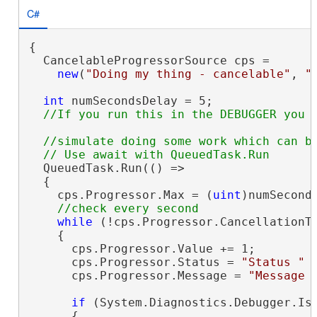
C#
{

  CancelableProgressorSource cps =

new
(
"Doing my thing - cancelable"
, 
"
int
 numSecondsDelay = 5;

//simulate doing some work which can be
  QueuedTask.Run(() =>

  {

    cps.Progressor.Max = (
uint
)numSeconds
while
 (!cps.Progressor.CancellationTo
    {

      cps.Progressor.Value += 1;

      cps.Progressor.Status = 
"Status "
 
      cps.Progressor.Message = 
"Message 
if
 (System.Diagnostics.Debugger.IsA
      {
