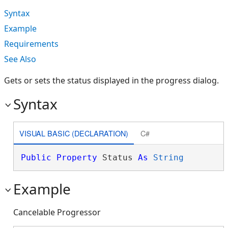
Syntax
Example
Requirements
See Also
Gets or sets the status displayed in the progress dialog.
Syntax
VISUAL BASIC (DECLARATION)
C#
Public
Property
 Status 
As
String
Example
Cancelable Progressor