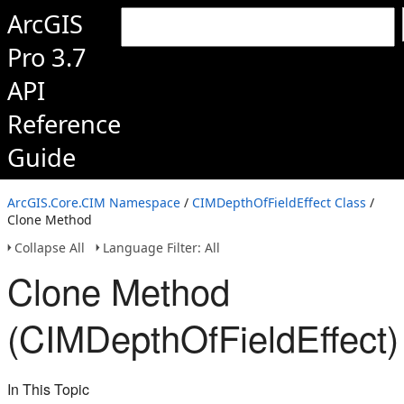
ArcGIS
Pro 3.7
API
Reference
Guide
ArcGIS.Core.CIM Namespace
/
CIMDepthOfFieldEffect Class
/
Clone Method
Collapse All
Language Filter: All
Clone Method
(CIMDepthOfFieldEffect)
In This Topic