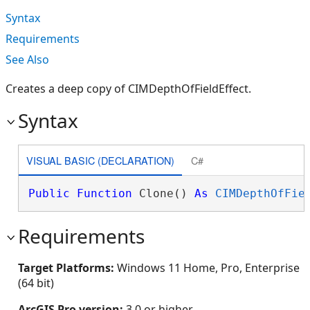
Syntax
Requirements
See Also
Creates a deep copy of CIMDepthOfFieldEffect.
Syntax
VISUAL BASIC (DECLARATION)
C#
Public
Function
 Clone() 
As
CIMDepthOfFie
Requirements
Target Platforms:
Windows 11 Home, Pro, Enterprise
(64 bit)
ArcGIS Pro version:
3.0 or higher.