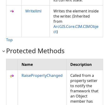
its current state.
WriteXml
Writes the element inside
the writer. (Inherited
from
ArcGIS.Core.CIM.CIMObje
ct
)
Top
Protected Methods
Name
Description
RaisePropertyChanged
Called from a
property setter
to notify the
framework that
an Object
member has