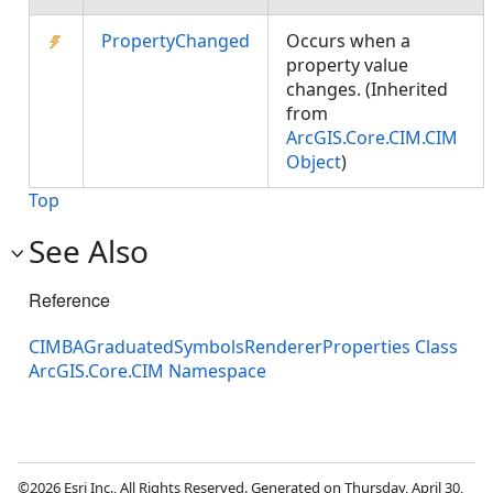
PropertyChanged
Occurs when a
property value
changes. (Inherited
from
ArcGIS.Core.CIM.CIM
Object
)
Top
See Also
Reference
CIMBAGraduatedSymbolsRendererProperties Class
ArcGIS.Core.CIM Namespace
©2026 Esri Inc., All Rights Reserved. Generated on Thursday, April 30,