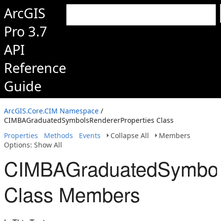
ArcGIS
Pro 3.7
API
Reference
Guide
ArcGIS.Core.CIM Namespace
/
CIMBAGraduatedSymbolsRendererProperties Class
Properties
Methods
Events
Collapse All
Members
Options: Show All
CIMBAGraduatedSymbols
Class Members