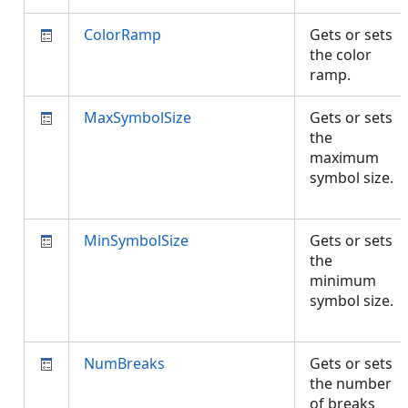
ColorRamp
Gets or sets
the color
ramp.
MaxSymbolSize
Gets or sets
the
maximum
symbol size.
MinSymbolSize
Gets or sets
the
minimum
symbol size.
NumBreaks
Gets or sets
the number
of breaks