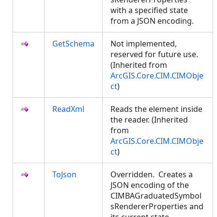
with a specified state
from a JSON encoding.
GetSchema
Not implemented,
reserved for future use.
(Inherited from
ArcGIS.Core.CIM.CIMObje
ct
)
ReadXml
Reads the element inside
the reader. (Inherited
from
ArcGIS.Core.CIM.CIMObje
ct
)
ToJson
Overridden. Creates a
JSON encoding of the
CIMBAGraduatedSymbol
sRendererProperties and