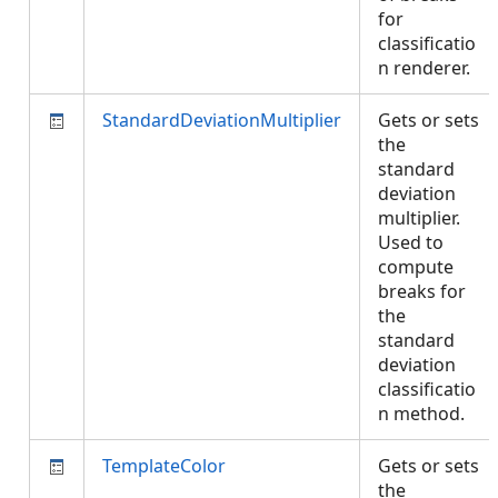
for
classificatio
n renderer.
StandardDeviationMultiplier
Gets or sets
the
standard
deviation
multiplier.
Used to
compute
breaks for
the
standard
deviation
classificatio
n method.
TemplateColor
Gets or sets
the