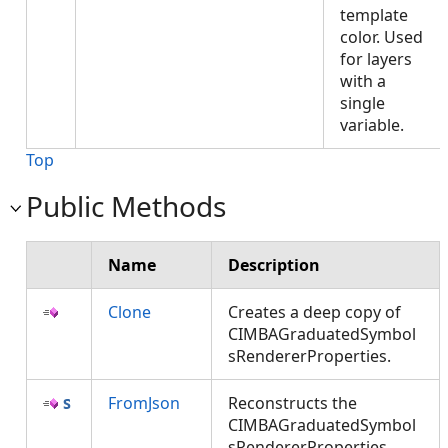
template
color. Used
for layers
with a
single
variable.
Top
Public Methods
Name
Description
Clone
Creates a deep copy of
CIMBAGraduatedSymbol
sRendererProperties.
FromJson
Reconstructs the
CIMBAGraduatedSymbol
sRendererProperties