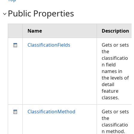
Public Properties
Name
Description
ClassificationFields
Gets or sets
the
classificatio
n field
names in
the levels of
detail
feature
classes.
ClassificationMethod
Gets or sets
the
classificatio
n method.