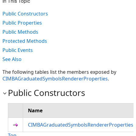
In This Topic
Public Constructors
Public Properties
Public Methods
Protected Methods
Public Events
See Also
The following tables list the members exposed by
CIMBAGraduatedSymbolsRendererProperties
.
Public Constructors
Name
CIMBAGraduatedSymbolsRendererProperties 
Top