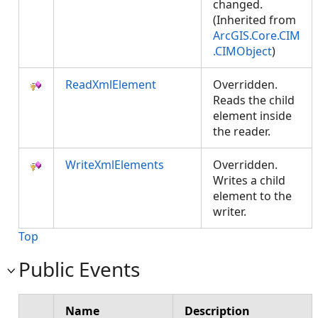
changed.
(Inherited from
ArcGIS.Core.CIM
.CIMObject
)
ReadXmlElement
Overridden.
Reads the child
element inside
the reader.
WriteXmlElements
Overridden.
Writes a child
element to the
writer.
Top
Public Events
Name
Description