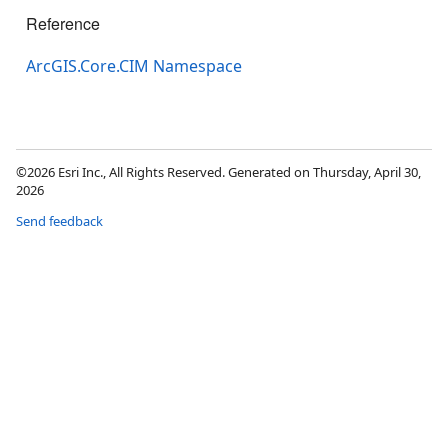
Reference
ArcGIS.Core.CIM Namespace
©2026 Esri Inc., All Rights Reserved. Generated on Thursday, April 30,
2026
Send feedback