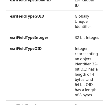
esriFieldTypeGlobalID
Esri Global
ID.
esriFieldTypeGUID
Globally
Unique
Identifier.
esriFieldTypeInteger
32-bit Integer.
esriFieldTypeOID
Integer
representing
an object
identifier. 32-
bit OID has a
length of 4
bytes, and
64-bit OID
has a length
of 8 bytes.