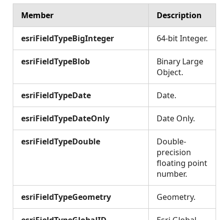
Member
Description
esriFieldTypeBigInteger
64-bit Integer.
esriFieldTypeBlob
Binary Large
Object.
esriFieldTypeDate
Date.
esriFieldTypeDateOnly
Date Only.
esriFieldTypeDouble
Double-
precision
floating point
number.
esriFieldTypeGeometry
Geometry.