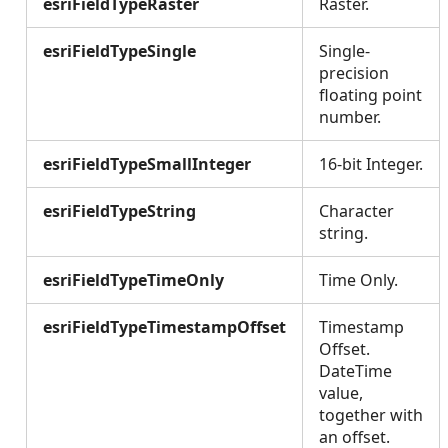
esriFieldTypeRaster
Raster.
esriFieldTypeSingle
Single-
precision
floating point
number.
esriFieldTypeSmallInteger
16-bit Integer.
esriFieldTypeString
Character
string.
esriFieldTypeTimeOnly
Time Only.
esriFieldTypeTimestampOffset
Timestamp
Offset.
DateTime
value,
together with
an offset.