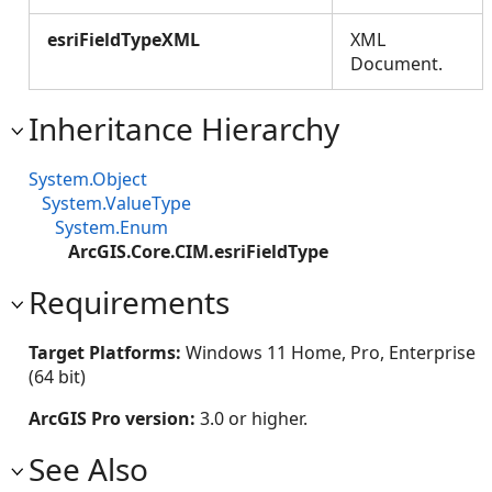
esriFieldTypeXML
XML
Document.
Inheritance Hierarchy
System.Object
System.ValueType
System.Enum
ArcGIS.Core.CIM.esriFieldType
Requirements
Target Platforms:
Windows 11 Home, Pro, Enterprise
(64 bit)
ArcGIS Pro version:
3.0 or higher.
See Also