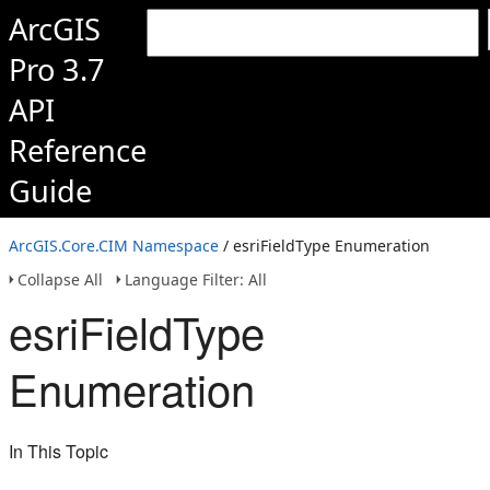
ArcGIS
Pro 3.7
API
Reference
Guide
ArcGIS.Core.CIM Namespace
/ esriFieldType Enumeration
Collapse All
Language Filter: All
esriFieldType
Enumeration
In This Topic