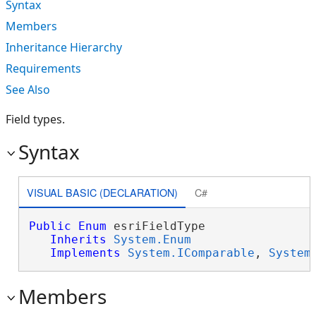
Syntax
Members
Inheritance Hierarchy
Requirements
See Also
Field types.
Syntax
VISUAL BASIC (DECLARATION)
C#
Public
Enum
 esriFieldType 

Inherits
System.Enum
Implements
System.IComparable
, 
System
Members