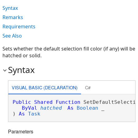
Syntax
Remarks
Requirements
See Also
Sets whether the default selection fill color (if any) will be
hatched or solid.
Syntax
VISUAL BASIC (DECLARATION)
C#
Public
Shared
Function
 SetDefaultSelectio
ByVal
hatched
As
Boolean
 _

) 
As
Task
Parameters