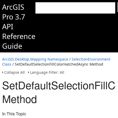
ArcGIS
Pro 3.7
API
Reference
Guide
ArcGIS.Desktop.Mapping Namespace
/
SelectionEnvironment
Class
/ SetDefaultSelectionFillColorHatchedAsync Method
Collapse All
Language Filter: All
SetDefaultSelectionFill
Method
In This Topic