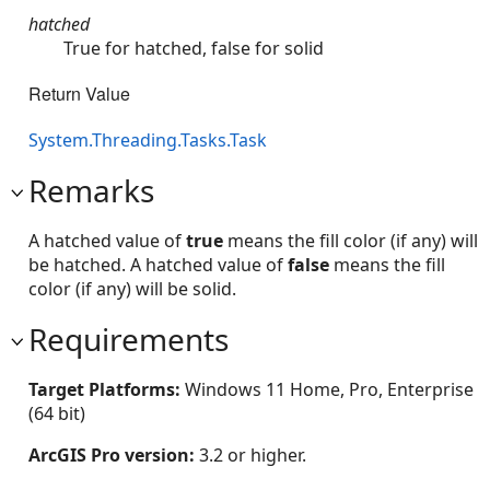
hatched
True for hatched, false for solid
Return Value
System.Threading.Tasks.Task
Remarks
A hatched value of
true
means the fill color (if any) will
be hatched. A hatched value of
false
means the fill
color (if any) will be solid.
Requirements
Target Platforms:
Windows 11 Home, Pro, Enterprise
(64 bit)
ArcGIS Pro version:
3.2 or higher.