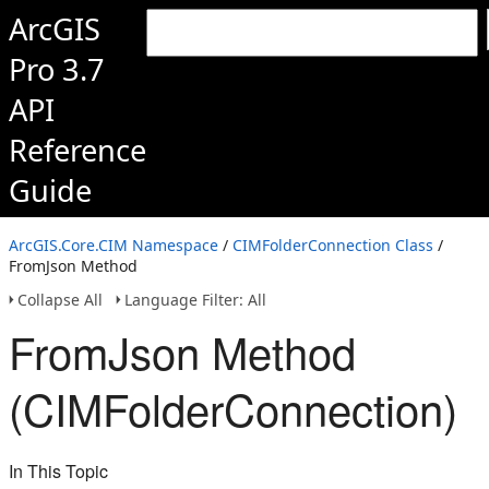
ArcGIS
Pro 3.7
API
Reference
Guide
ArcGIS.Core.CIM Namespace
/
CIMFolderConnection Class
/
FromJson Method
Collapse All
Language Filter: All
FromJson Method
(CIMFolderConnection)
In This Topic