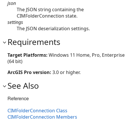
json
The JSON string containing the
CIMFolderConnection state.
settings
The JSON deserialization settings.
Requirements
Target Platforms:
Windows 11 Home, Pro, Enterprise
(64 bit)
ArcGIS Pro version:
3.0 or higher.
See Also
Reference
CIMFolderConnection Class
CIMFolderConnection Members