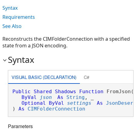
Syntax
Requirements
See Also
Reconstructs the CIMFolderConnection with a specified
state from a JSON encoding.
Syntax
VISUAL BASIC (DECLARATION)
C#
Public
Shared
Shadows
Function
 FromJson( 
ByVal
json
As
String
, _

Optional
ByVal
settings
As
JsonDeser
) 
As
CIMFolderConnection
Parameters