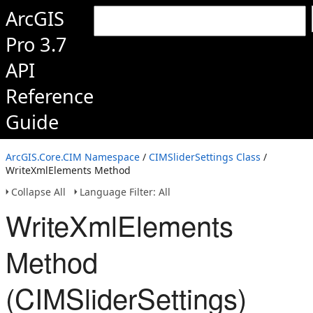
ArcGIS
Pro 3.7
API
Reference
Guide
ArcGIS.Core.CIM Namespace
/
CIMSliderSettings Class
/
WriteXmlElements Method
Collapse All
Language Filter: All
WriteXmlElements
Method
(CIMSliderSettings)