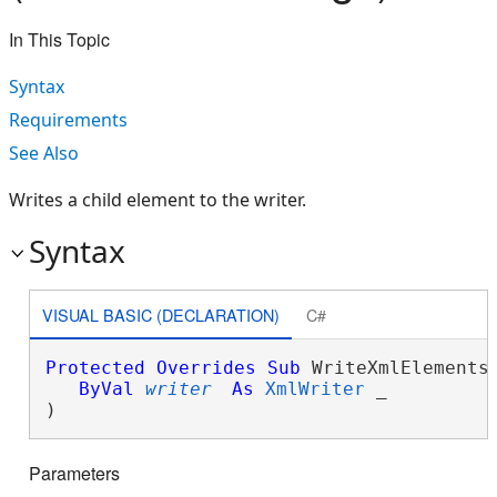
In This Topic
Syntax
Requirements
See Also
Writes a child element to the writer.
Syntax
VISUAL BASIC (DECLARATION)
C#
Protected
Overrides
Sub
 WriteXmlElements(
ByVal
writer
As
XmlWriter
 _

) 
Parameters