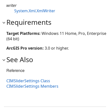
writer
System.Xml.XmlWriter
Requirements
Target Platforms:
Windows 11 Home, Pro, Enterprise
(64 bit)
ArcGIS Pro version:
3.0 or higher.
See Also
Reference
CIMSliderSettings Class
CIMSliderSettings Members