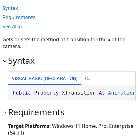
Syntax
Requirements
See Also
Gets or sets the method of transition for the x of the
camera.
Syntax
VISUAL BASIC (DECLARATION)
C#
Public
Property
 XTransition 
As
Animation
Requirements
Target Platforms:
Windows 11 Home, Pro, Enterprise
(64 bit)