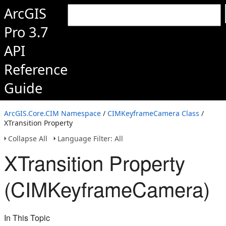
ArcGIS
Pro 3.7
API
Reference
Guide
ArcGIS.Core.CIM Namespace
/
CIMKeyframeCamera Class
/
XTransition Property
Collapse All
Language Filter: All
XTransition Property
(CIMKeyframeCamera)
In This Topic