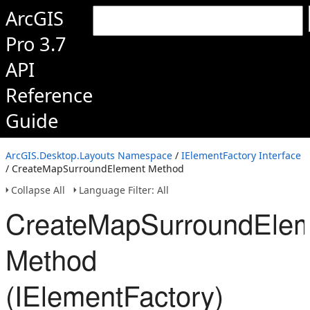
ArcGIS
Pro 3.7
API
Reference
Guide
ArcGIS.Desktop.Layouts Namespace
/
IElementFactory Interface
/ CreateMapSurroundElement Method
Collapse All
Language Filter: All
CreateMapSurroundEle
Method
(IElementFactory)