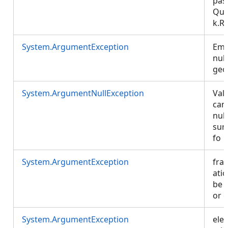
pas
Que
k.R
System.ArgumentException
Emp
null
geo
System.ArgumentNullException
Val
can
null
sur
fo
System.ArgumentException
fra
ati
be 
or 
System.ArgumentException
ele