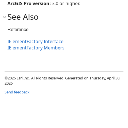
ArcGIS Pro version:
3.0 or higher.
See Also
Reference
IElementFactory Interface
IElementFactory Members
©2026 Esri Inc., All Rights Reserved. Generated on Thursday, April 30,
2026
Send feedback