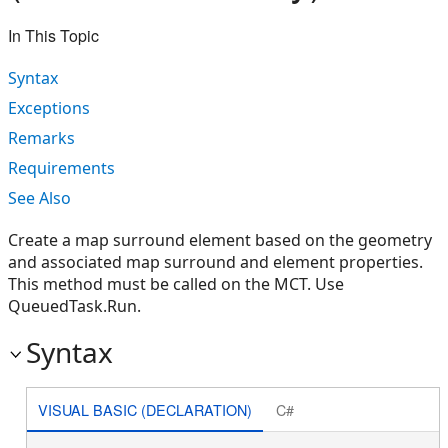
In This Topic
Syntax
Exceptions
Remarks
Requirements
See Also
Create a map surround element based on the geometry
and associated map surround and element properties.
This method must be called on the MCT. Use
QueuedTask.Run.
Syntax
VISUAL BASIC (DECLARATION)
C#