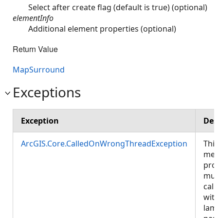
Select after create flag (default is true) (optional)
elementInfo
Additional element properties (optional)
Return Value
MapSurround
Exceptions
Exception
Des
ArcGIS.Core.CalledOnWrongThreadException
Thi
met
pro
mus
call
wit
lam