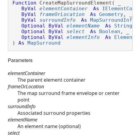
Function
 CreateMapSurroundElement( _

ByVal
elementContainer
As
IElementCo
ByVal
frameOrLocation
As
Geometry
, _

ByVal
surroundInfo
As
MapSurroundInf
Optional
ByVal
elementName
As
String
,
Optional
ByVal
select
As
Boolean
, _

Optional
ByVal
elementInfo
As
Elemen
) 
As
MapSurround
Parameters
elementContainer
The parent element container
frameOrLocation
The map surround frame envelope or center
point
surroundInfo
Associated surround properties
elementName
An element name (optional)
select