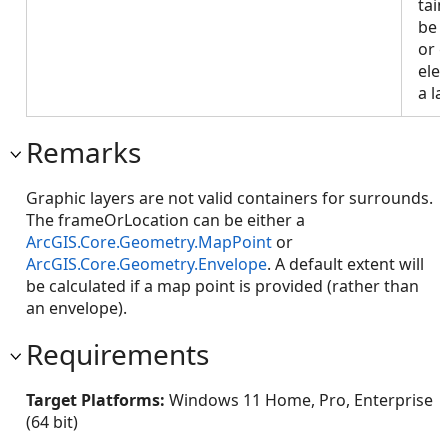
tai
be 
or 
ele
a la
Remarks
Graphic layers are not valid containers for surrounds.
The frameOrLocation can be either a
ArcGIS.Core.Geometry.MapPoint
or
ArcGIS.Core.Geometry.Envelope
. A default extent will
be calculated if a map point is provided (rather than
an envelope).
Requirements
Target Platforms:
Windows 11 Home, Pro, Enterprise
(64 bit)