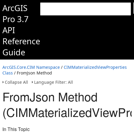
ArcGIS
Pro 3.7
API
Reference
Guide
ArcGIS.Core.CIM Namespace
/
CIMMaterializedViewProperties
Class
/ FromJson Method
Collapse All
Language Filter: All
FromJson Method
(CIMMaterializedViewPro
In This Topic