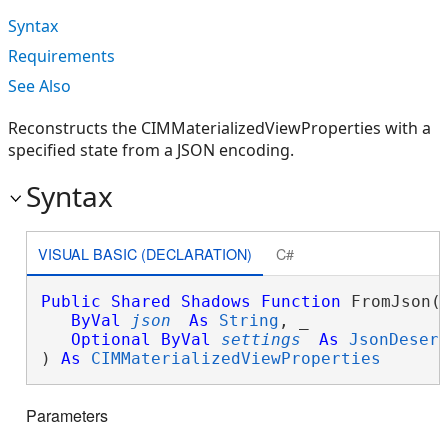
Syntax
Requirements
See Also
Reconstructs the CIMMaterializedViewProperties with a
specified state from a JSON encoding.
Syntax
VISUAL BASIC (DECLARATION)
C#
Public
Shared
Shadows
Function
 FromJson( 
ByVal
json
As
String
, _

Optional
ByVal
settings
As
JsonDeser
) 
As
CIMMaterializedViewProperties
Parameters