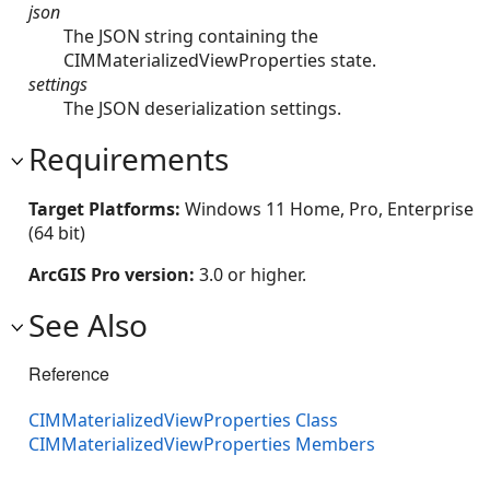
json
The JSON string containing the
CIMMaterializedViewProperties state.
settings
The JSON deserialization settings.
Requirements
Target Platforms:
Windows 11 Home, Pro, Enterprise
(64 bit)
ArcGIS Pro version:
3.0 or higher.
See Also
Reference
CIMMaterializedViewProperties Class
CIMMaterializedViewProperties Members