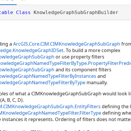
table
Class
 KnowledgeGraphSubGraphBuilder 
lding a
ArcGIS.Core.CIM.CIMKnowledgeGraphSubGraph
from
wledge.KnowledgeGraphIDSet
. To build a more complex
nowledgeGraphSubGraph
or use property filters
nowledgeGraphNamedTypeFilterByType.PropertyFilterPredi
nowledgeGraphSubGraph
and its component filters
nowledgeGraphNamedTypeFilterByInstances
and
nowledgeGraphNamedTypeFilterByType
manually.
mples of what a CIMKnowledgeGraphSubGraph would look li
A, B, C, D).
IM.CIMKnowledgeGraphSubGraph.EntityFilters
defining the li
IMKnowledgeGraphNamedTypeFilter.FilterType
defining whet
 instances it represents. Ordering of filters does not matter