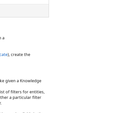
 a
cate
), create the
ke given a Knowledge
st of filters for entities,
her a particular filter
.