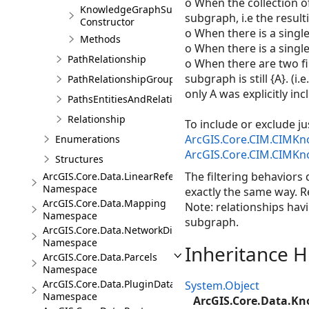
o When the collection of
KnowledgeGraphSubGraphBuilder
subgraph, i.e the resulti
Constructor
o When there is a single 
Methods
o When there is a single 
PathRelationship
o When there are two filt
subgraph is still {A}. (i
PathRelationshipGroup
only A was explicitly inc
PathsEntitiesAndRelationships
Relationship
To include or exclude ju
ArcGIS.Core.CIM.CIMKn
Enumerations
ArcGIS.Core.CIM.CIMKn
Structures
The filtering behaviors 
ArcGIS.Core.Data.LinearReferencing
Namespace
exactly the same way. R
ArcGIS.Core.Data.Mapping
Note: relationships havi
Namespace
subgraph.
ArcGIS.Core.Data.NetworkDiagrams
Namespace
Inheritance H
ArcGIS.Core.Data.Parcels
Namespace
ArcGIS.Core.Data.PluginDatastore
System.Object
Namespace
ArcGIS.Core.Data.K