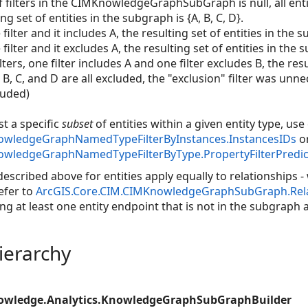
 filters in the CIMKnowledgeGraphSubGraph is null, all entiti
ng set of entities in the subgraph is {A, B, C, D}.
filter and it includes A, the resulting set of entities in the s
filter and it excludes A, the resulting set of entities in the s
ers, one filter includes A and one filter excludes B, the resul
.e. B, C, and D are all excluded, the "exclusion" filter was unn
luded)
st a specific
subset
of entities within a given entity type, use
owledgeGraphNamedTypeFilterByInstances.InstancesIDs
o
owledgeGraphNamedTypeFilterByType.PropertyFilterPredic
described above for entities apply equally to relationships 
efer to
ArcGIS.Core.CIM.CIMKnowledgeGraphSubGraph.Relat
ng at least one entity endpoint that is not in the subgraph a
ierarchy
nowledge.Analytics.KnowledgeGraphSubGraphBuilder