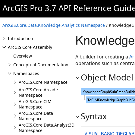
ArcGIS Pro 3.7 API Reference Guid
ArcGIS.Core.Data.Knowledge.Analytics Namespace
/ KnowledgeG
Knowledge
Introduction
ArcGIS.Core Assembly
Overview
A builder for creating a
Ar
operations such as central
Conceptual Documentation
Namespaces
Object Model
ArcGIS.Core Namespace
ArcGIS.Core.Arcade
Namespace
ArcGIS.Core.CIM
Namespace
ArcGIS.Core.Data
Syntax
Namespace
ArcGIS.Core.Data.Analyst3D
Namespace
VISUAL BASIC (DECLAR