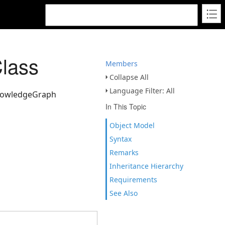
lass
Members
Collapse All
Language Filter: All
KnowledgeGraph
In This Topic
Object Model
Syntax
Remarks
Inheritance Hierarchy
Requirements
See Also