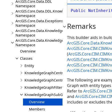
ArcGIS.Core.Data.DDL
Namespace
Public
NotInheri
ArcGIS.Core.Data.DDL.Knowledge
Namespace
ArcGIS.Core.Data.Exceptions
Remarks
Namespace
ArcGIS.Core.Data.Knowledge
Namespace
This builder aids in bui
ArcGIS.Core.Data.Knowledge.Analytics
ArcGIS.Core.Data.Kno
Namespace
ArcGIS.Core.CIM.CIMK
Overview
(
ArcGIS.Core.CIM.CIMK
Classes
ArcGIS.Core.CIM.CIMK
ArcGIS.Core.CIM.CIMK
Entity
ArcGIS.Core.CIM.CIMK
KnowledgeGraphCentralityResults
The following are exa
KnowledgeGraphCentralityScores
Graph with entity types (
KnowledgeGraphFilteredFindPathsResults
Refer to
ArcGIS.Core.C
KnowledgeGraphSubGraphBuilder
and
ArcGIS.Core.CIM.C
includes or excludes the
Overview
Members