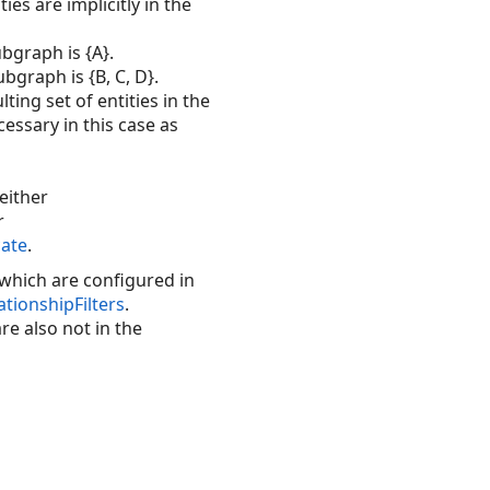
es are implicitly in the
ubgraph is {A}.
ubgraph is {B, C, D}.
ting set of entities in the
ecessary in this case as
 either
r
ate
.
- which are configured in
ionshipFilters
.
re also not in the