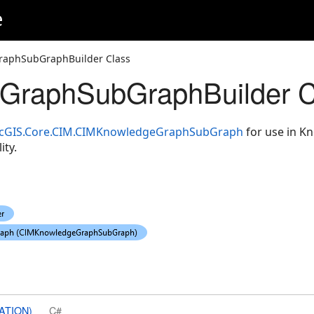
e
raphSubGraphBuilder Class
GraphSubGraphBuilder C
cGIS.Core.CIM.CIMKnowledgeGraphSubGraph
for use in 
ity.
ATION)
C#