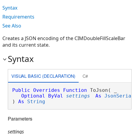
Syntax
Requirements
See Also
Creates a JSON encoding of the CIMDoubleFillScaleBar
and its current state.
Syntax
VISUAL BASIC (DECLARATION)
C#
Public
Overrides
Function
 ToJson( _

Optional
ByVal
settings
As
JsonSeria
) 
As
String
Parameters
settings