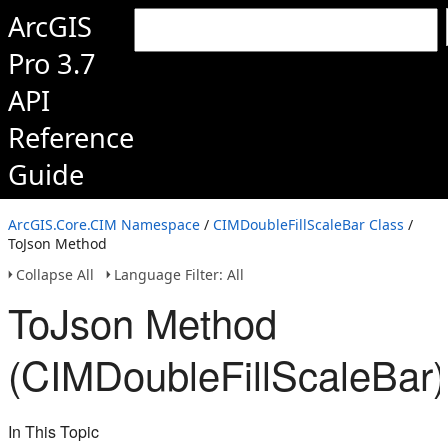
ArcGIS
Pro 3.7
API
Reference
Guide
ArcGIS.Core.CIM Namespace
/
CIMDoubleFillScaleBar Class
/
ToJson Method
Collapse All
Language Filter: All
ToJson Method
(CIMDoubleFillScaleBar)
In This Topic