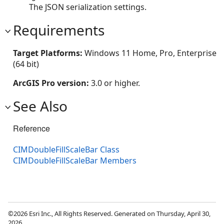
The JSON serialization settings.
Requirements
Target Platforms:
Windows 11 Home, Pro, Enterprise
(64 bit)
ArcGIS Pro version:
3.0 or higher.
See Also
Reference
CIMDoubleFillScaleBar Class
CIMDoubleFillScaleBar Members
©2026 Esri Inc., All Rights Reserved. Generated on Thursday, April 30,
2026