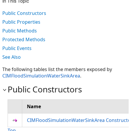
In This Topic
Public Constructors
Public Properties
Public Methods
Protected Methods
Public Events
See Also
The following tables list the members exposed by
CIMFloodSimulationWaterSinkArea
.
Public Constructors
Name
CIMFloodSimulationWaterSinkArea Constructo
Top