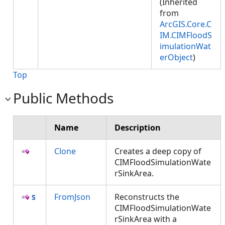
(Inherited
from
ArcGIS.Core.C
IM.CIMFloodS
imulationWat
erObject
)
Top
Public Methods
Name
Description
Clone
Creates a deep copy of
CIMFloodSimulationWate
rSinkArea.
FromJson
Reconstructs the
CIMFloodSimulationWate
rSinkArea with a