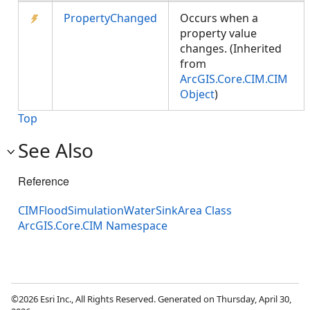
PropertyChanged
Occurs when a
property value
changes. (Inherited
from
ArcGIS.Core.CIM.CIM
Object
)
Top
See Also
Reference
CIMFloodSimulationWaterSinkArea Class
ArcGIS.Core.CIM Namespace
©2026 Esri Inc., All Rights Reserved. Generated on Thursday, April 30,