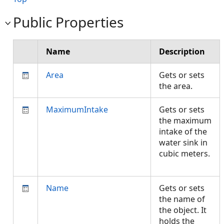
Public Properties
Name
Description
Area
Gets or sets
the area.
MaximumIntake
Gets or sets
the maximum
intake of the
water sink in
cubic meters.
Name
Gets or sets
the name of
the object. It
holds the