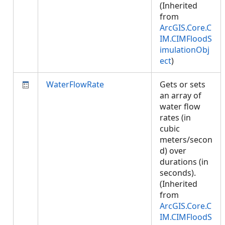
(Inherited
from
ArcGIS.Core.C
IM.CIMFloodS
imulationObj
ect
)
WaterFlowRate
Gets or sets
an array of
water flow
rates (in
cubic
meters/secon
d) over
durations (in
seconds).
(Inherited
from
ArcGIS.Core.C
IM.CIMFloodS