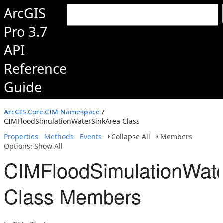
ArcGIS
Pro 3.7
API
Reference
Guide
ArcGIS.Core.CIM Namespace
/
CIMFloodSimulationWaterSinkArea Class
Properties
Methods
Events
Collapse All
Members
Options: Show All
CIMFloodSimulationWat
Class Members