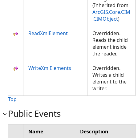
(Inherited from
ArcGIS.Core.CIM
.CIMObject
)
ReadXmlElement
Overridden.
Reads the child
element inside
the reader.
WriteXmlElements
Overridden.
Writes a child
element to the
writer.
Top
Public Events
Name
Description