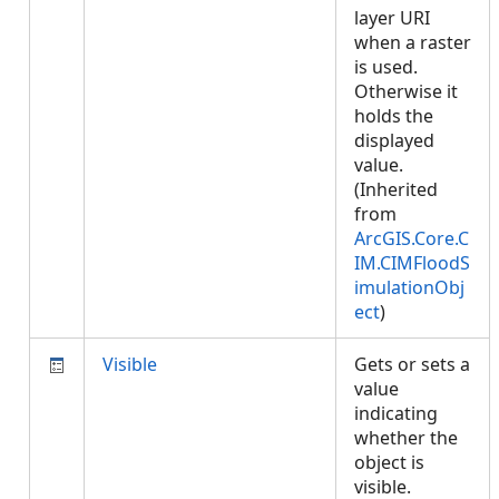
layer URI
when a raster
is used.
Otherwise it
holds the
displayed
value.
(Inherited
from
ArcGIS.Core.C
IM.CIMFloodS
imulationObj
ect
)
Visible
Gets or sets a
value
indicating
whether the
object is
visible.