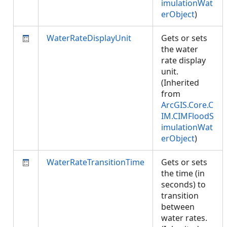
imulationWat
erObject
)
WaterRateDisplayUnit
Gets or sets
the water
rate display
unit.
(Inherited
from
ArcGIS.Core.C
IM.CIMFloodS
imulationWat
erObject
)
WaterRateTransitionTime
Gets or sets
the time (in
seconds) to
transition
between
water rates.