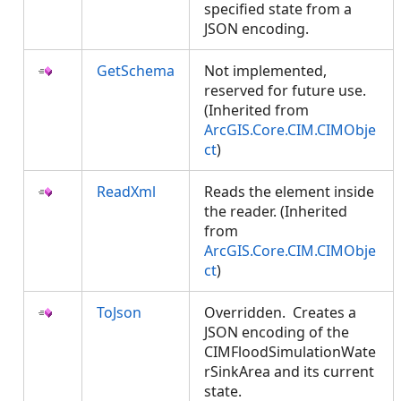
specified state from a
JSON encoding.
GetSchema
Not implemented,
reserved for future use.
(Inherited from
ArcGIS.Core.CIM.CIMObje
ct
)
ReadXml
Reads the element inside
the reader. (Inherited
from
ArcGIS.Core.CIM.CIMObje
ct
)
ToJson
Overridden. Creates a
JSON encoding of the
CIMFloodSimulationWate
rSinkArea and its current
state.