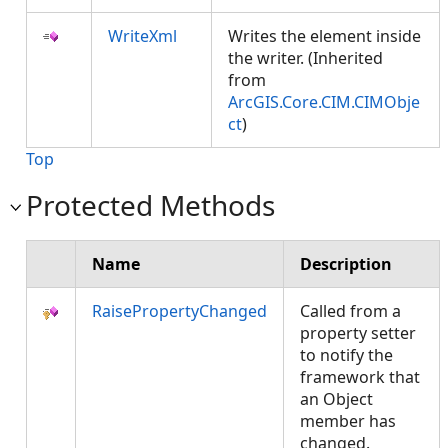
WriteXml
Writes the element inside
the writer. (Inherited
from
ArcGIS.Core.CIM.CIMObje
ct
)
Top
Protected Methods
Name
Description
RaisePropertyChanged
Called from a
property setter
to notify the
framework that
an Object
member has
changed.