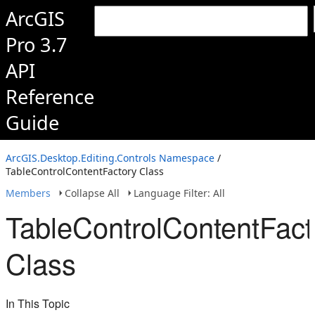
ArcGIS
Pro 3.7
API
Reference
Guide
ArcGIS.Desktop.Editing.Controls Namespace
/
TableControlContentFactory Class
Members
Collapse All
Language Filter: All
TableControlContentFact
Class
In This Topic