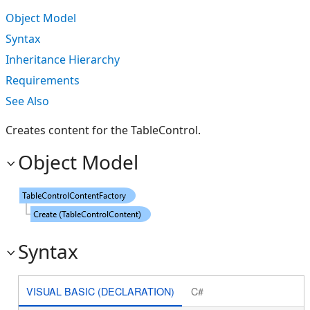
Object Model
Syntax
Inheritance Hierarchy
Requirements
See Also
Creates content for the TableControl.
Object Model
Syntax
VISUAL BASIC (DECLARATION)
C#