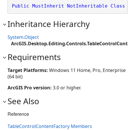
Public
MustInherit
NotInheritable
Class
 
Inheritance Hierarchy
System.Object
ArcGIS.Desktop.Editing.Controls.TableControlCont
Requirements
Target Platforms:
Windows 11 Home, Pro, Enterprise
(64 bit)
ArcGIS Pro version:
3.0 or higher.
See Also
Reference
TableControlContentFactory Members