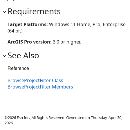
Requirements
Target Platforms:
Windows 11 Home, Pro, Enterprise
(64 bit)
ArcGIS Pro version:
3.0 or higher.
See Also
Reference
BrowseProjectFilter Class
BrowseProjectFilter Members
©2026 Esri Inc., All Rights Reserved. Generated on Thursday, April 30,
2026