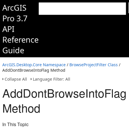
ArcGIS
Pro 3.7
API
Reference
Guide
ArcGIS.Desktop.Core Namespace
/
BrowseProjectFilter Class
/
AddDontBrowseIntoFlag Method
Collapse All
Language Filter: All
AddDontBrowseIntoFlag
Method
In This Topic