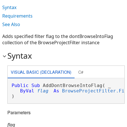
Syntax
Requirements
See Also
Adds specified filter flag to the dontBrowseIntoFlag
collection of the BrowseProjectFilter instance
Syntax
VISUAL BASIC (DECLARATION)
C#
Public
Sub
 AddDontBrowseIntoFlag( _

ByVal
flag
As
BrowseProjectFilter.Fi
) 
Parameters
flag