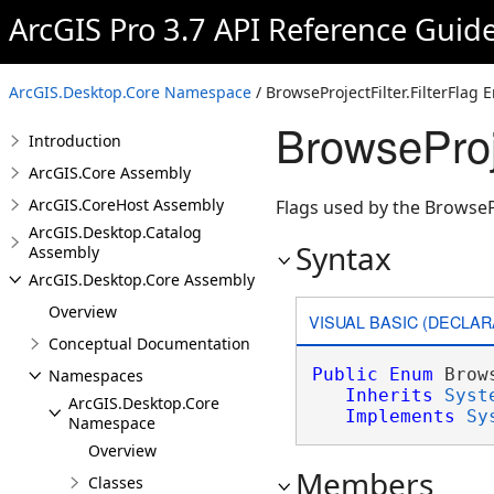
ArcGIS Pro 3.7 API Reference Guid
ArcGIS.Desktop.Core Namespace
/ BrowseProjectFilter.FilterFlag
BrowseProje
Introduction
ArcGIS.Core Assembly
ArcGIS.CoreHost Assembly
Flags used by the BrowseP
ArcGIS.Desktop.Catalog
Syntax
Assembly
ArcGIS.Desktop.Core Assembly
Overview
VISUAL BASIC (DECLAR
Conceptual Documentation
Public
Enum
 Brow
Namespaces
Inherits
Syst
ArcGIS.Desktop.Core
Implements
Sy
Namespace
Overview
Members
Classes