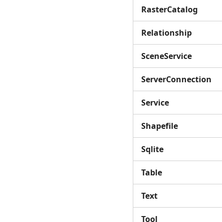
RasterCatalog
Relationship
SceneService
ServerConnection
Service
Shapefile
Sqlite
Table
Text
Tool