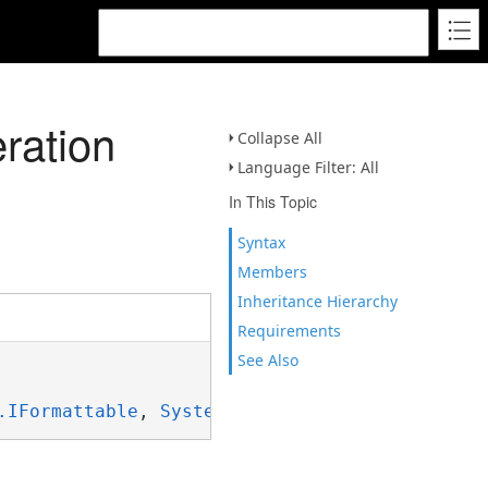
ration
Collapse All
Language Filter: All
In This Topic
Syntax
Members
Inheritance Hierarchy
Requirements
See Also
.IFormattable
, 
System.ISpanFormattable