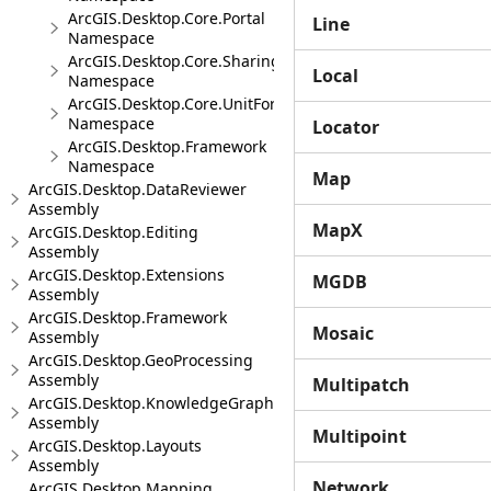
ArcGIS.Desktop.Core.Portal
Line
Namespace
ArcGIS.Desktop.Core.Sharing
Local
Namespace
ArcGIS.Desktop.Core.UnitFormats
Namespace
Locator
ArcGIS.Desktop.Framework
Namespace
Map
ArcGIS.Desktop.DataReviewer
Assembly
MapX
ArcGIS.Desktop.Editing
Assembly
ArcGIS.Desktop.Extensions
MGDB
Assembly
ArcGIS.Desktop.Framework
Mosaic
Assembly
ArcGIS.Desktop.GeoProcessing
Assembly
Multipatch
ArcGIS.Desktop.KnowledgeGraph
Assembly
Multipoint
ArcGIS.Desktop.Layouts
Assembly
Network
ArcGIS.Desktop.Mapping