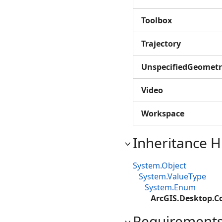
Toolbox
Trajectory
UnspecifiedGeometr
Video
Workspace
Inheritance H
System.Object
System.ValueType
System.Enum
ArcGIS.Desktop.Co
Requirement