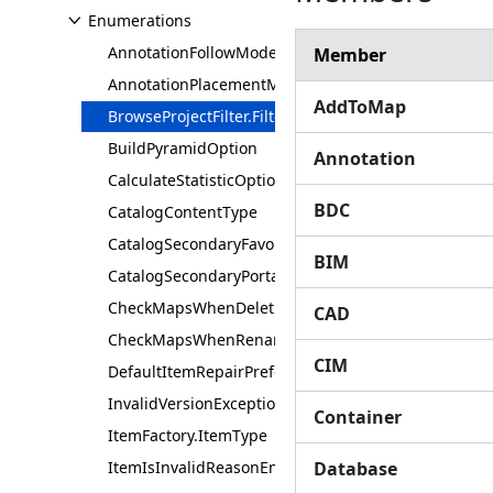
Enumerations
AnnotationFollowMode
Member
AnnotationPlacementMode
AddToMap
BrowseProjectFilter.FilterFlag
BuildPyramidOption
Annotation
CalculateStatisticOption
BDC
CatalogContentType
CatalogSecondaryFavoritesContentType
BIM
CatalogSecondaryPortalContentType
CheckMapsWhenDeleting
CAD
CheckMapsWhenRenaming
CIM
DefaultItemRepairPreference
InvalidVersionException.Type
Container
ItemFactory.ItemType
ItemIsInvalidReasonEnum
Database