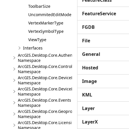
FeatureClass
ToolbarSize
FeatureService
UncommitedEditMode
VertexMarkerType
FGDB
VertexSymbolType
ViewType
File
Interfaces
General
ArcGIS.Desktop.Core.Authentication
Namespace
ArcGIS.Desktop.Core.Controls
Hosted
Namespace
ArcGIS.Desktop.Core.DeviceLocation
Image
Namespace
ArcGIS.Desktop.Core.DeviceLocation.Events
Namespace
KML
ArcGIS.Desktop.Core.Events
Namespace
Layer
ArcGIS.Desktop.Core.Geoprocessing
Namespace
LayerX
ArcGIS.Desktop.Core.Licensing
Namespace