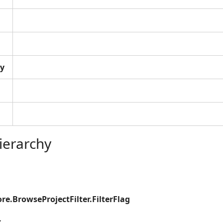
y
ierarchy
re.BrowseProjectFilter.FilterFlag
s