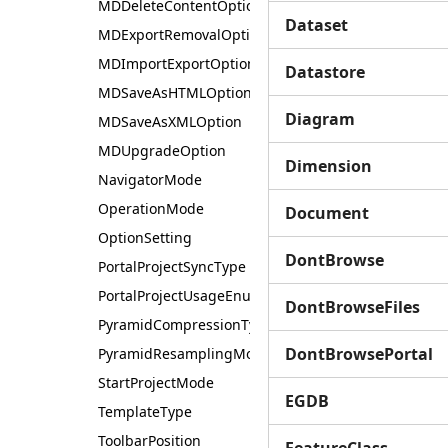
MDDeleteContentOption
Dataset
MDExportRemovalOption
MDImportExportOption
Datastore
MDSaveAsHTMLOption
Diagram
MDSaveAsXMLOption
MDUpgradeOption
Dimension
NavigatorMode
OperationMode
Document
OptionSetting
DontBrowse
PortalProjectSyncType
PortalProjectUsageEnum
DontBrowseFiles
PyramidCompressionType
DontBrowsePortal
PyramidResamplingMode
StartProjectMode
EGDB
TemplateType
ToolbarPosition