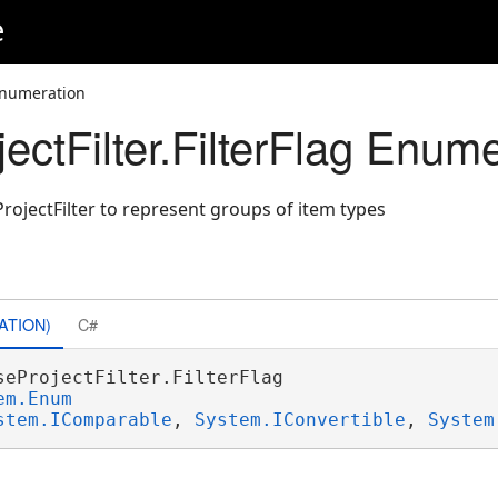
e
 Enumeration
ctFilter.FilterFlag Enume
rojectFilter to represent groups of item types
ATION)
C#
seProjectFilter.FilterFlag 

em.Enum
stem.IComparable
, 
System.IConvertible
, 
System