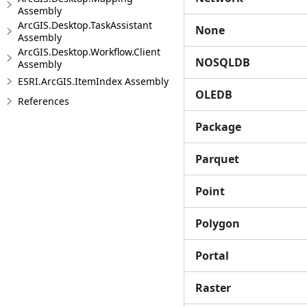
Assembly
ArcGIS.Desktop.TaskAssistant
None
Assembly
ArcGIS.Desktop.Workflow.Client
NOSQLDB
Assembly
ESRI.ArcGIS.ItemIndex Assembly
OLEDB
References
Package
Parquet
Point
Polygon
Portal
Raster