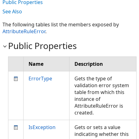
Public Properties
See Also
The following tables list the members exposed by
AttributeRuleError
.
Public Properties
Name
Description
ErrorType
Gets the type of
validation error system
table from which this
instance of
AttributeRuleError is
created.
IsException
Gets or sets a value
indicating whether this