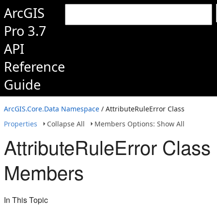
ArcGIS
Pro 3.7
API
Reference
Guide
ArcGIS.Core.Data Namespace
/ AttributeRuleError Class
Properties
Collapse All
Members Options: Show All
AttributeRuleError Class
Members
In This Topic