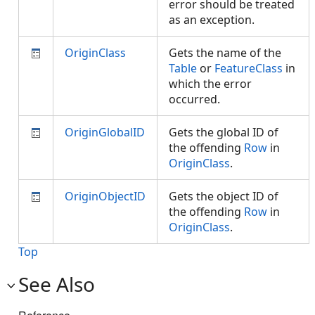
error should be treated
as an exception.
OriginClass
Gets the name of the
Table
or
FeatureClass
in
which the error
occurred.
OriginGlobalID
Gets the global ID of
the offending
Row
in
OriginClass
.
OriginObjectID
Gets the object ID of
the offending
Row
in
OriginClass
.
Top
See Also