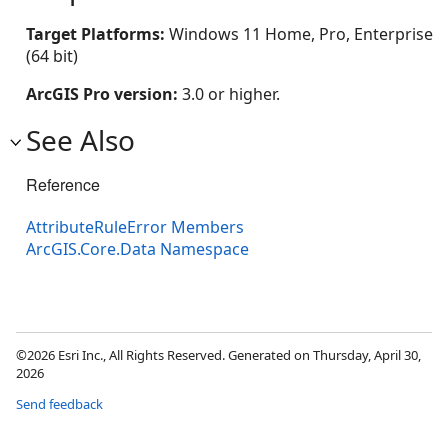
Target Platforms:
Windows 11 Home, Pro, Enterprise
(64 bit)
ArcGIS Pro version:
3.0 or higher.
See Also
Reference
AttributeRuleError Members
ArcGIS.Core.Data Namespace
©2026 Esri Inc., All Rights Reserved. Generated on Thursday, April 30,
2026
Send feedback