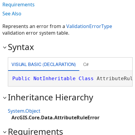
Requirements
See Also
Represents an error from a
ValidationErrorType
validation error system table.
Syntax
VISUAL BASIC (DECLARATION)
C#
Public
NotInheritable
Class
 AttributeRul
Inheritance Hierarchy
System.Object
ArcGIS.Core.Data.AttributeRuleError
Requirements