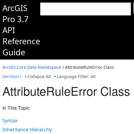
ArcGIS
Pro 3.7
API
Reference
Guide
ArcGIS.Core.Data Namespace
/ AttributeRuleError Class
Members
Collapse All
Language Filter: All
AttributeRuleError Class
In This Topic
Syntax
Inheritance Hierarchy