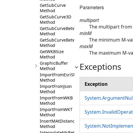
GetSubCurve
Parameters
Method
GetSubCurve3D
multipart
Method
The multipart from 
GetSubCurveBetweenMs
minM
Method
The minimum M-val
GetSubCurveBetweenMsEx
Method
maxM
GetWKBSize
The maximum M-va
Method
GraphicBuffer
Exceptions
Method
ImportFromEsriShape
Method
Exception
ImportFromJson
Method
System.ArgumentNull
ImportFromWKB
Method
ImportFromWKT
System.InvalidOpera
Method
InsertMAtDistance
System.NotImplemen
Method
InterpolateMsBetween