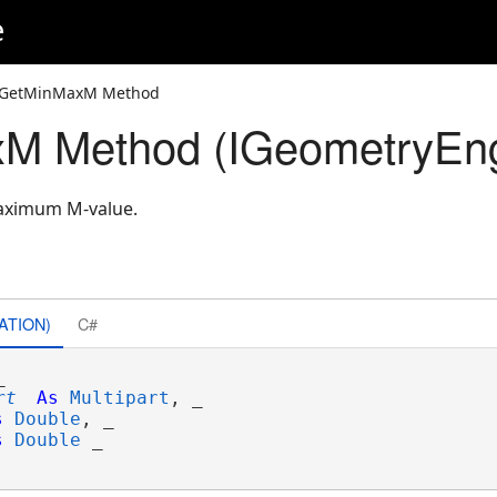
e
 GetMinMaxM Method
M Method (IGeometryEng
aximum M-value.
ATION)
C#


rt
As
Multipart
, _

s
Double
, _

s
Double
 _
