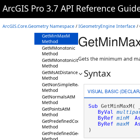
Method
ArcGIS Pro 3.7 API Reference Guid
GetDistancesAtM
Method
GetEsriShapeSize
ArcGIS.Core.Geometry Namespace
/
IGeometryEngine Interface
/
Method
GetMinMax
GetMinMaxM
Method
GetMMonotonic
Method
Gets the minimum and m
GetMMonotonicity
Method
Syntax
GetMsAtDistance
Method
GetNonSimpleReason
Method
VISUAL BASIC (DECLAR
GetNormalsAtM
Method
Sub
 GetMinMaxM( _
GetPointsAtM
ByVal
multipa
Method
ByRef
minM
A
GetPredefinedCoordinateSystemList
ByRef
maxM
A
Method
) 
GetPredefinedGeographicTransformationList
Method