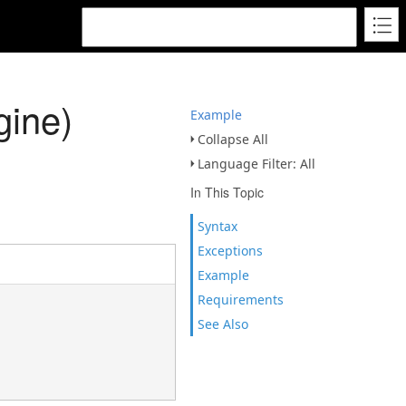
ine)
Example
Collapse All
Language Filter: All
In This Topic
Syntax
Exceptions
Example
Requirements
See Also