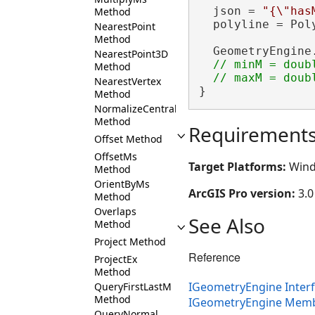
  json = 
"{\"has
Method
  polyline = Pol
NearestPoint
Method
  GeometryEngine
NearestPoint3D
// minM = doubl
Method
NearestVertex
}
Method
NormalizeCentralMeridian
Method
Requirement
Offset Method
OffsetMs
Target Platforms:
Wind
Method
OrientByMs
ArcGIS Pro version:
3.0
Method
Overlaps
See Also
Method
Project Method
Reference
ProjectEx
Method
IGeometryEngine Inter
QueryFirstLastM
Method
IGeometryEngine Mem
QueryNormal