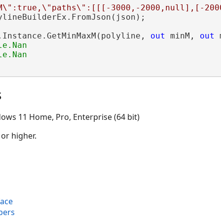
M\":true,\"paths\":[[[-3000,-2000,null],[-200
ylineBuilderEx.FromJson(json);

.Instance.GetMinMaxM(polyline, 
out
 minM, 
out
 
e.Nan

s
ows 11 Home, Pro, Enterprise (64 bit)
 or higher.
face
bers