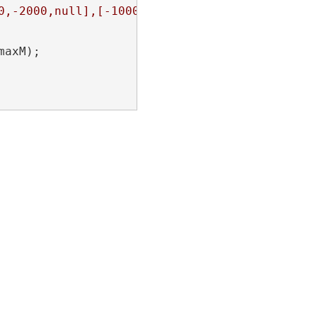
0,-2000,null],[-1000,-2000,null]]]}"
;

maxM);
