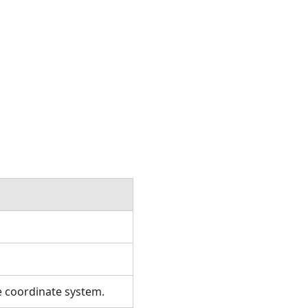
e coordinate system.