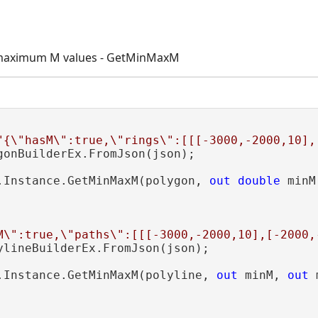
maximum M values - GetMinMaxM
"{\"hasM\":true,\"rings\":[[[-3000,-2000,10],
gonBuilderEx.FromJson(json);

.Instance.GetMinMaxM(polygon, 
out
double
 minM
M\":true,\"paths\":[[[-3000,-2000,10],[-2000,
ylineBuilderEx.FromJson(json);

.Instance.GetMinMaxM(polyline, 
out
 minM, 
out
 