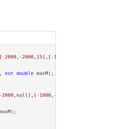
[-2000,-2000,15],[-1000,-2000,20],[0,-2000,0]
, 
out
double
 maxM);

-2000,null],[-1000,-2000,null]]]}"
;

maxM);
