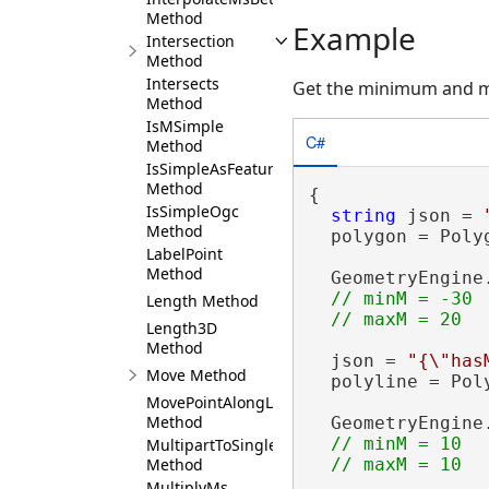
Method
Example
Intersection
Method
Intersects
Get the minimum and 
Method
IsMSimple
C#
Method
IsSimpleAsFeature
Method
{

IsSimpleOgc
string
 json = 
Method
  polygon = Poly
LabelPoint
Method
  GeometryEngine
// minM = -30 

Length Method
Length3D
Method
  json = 
"{\"has
Move Method
  polyline = Pol
MovePointAlongLine
Method
  GeometryEngine
// minM = 10

MultipartToSinglePart
Method
MultiplyMs