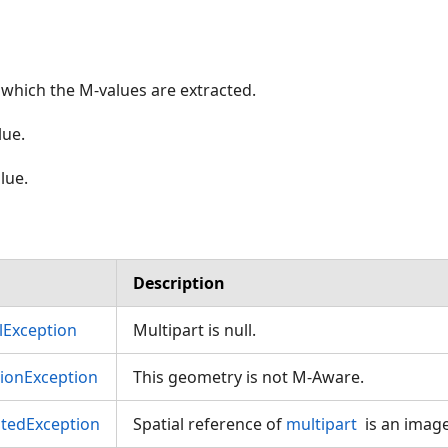
which the M-values are extracted.
ue.
lue.
Description
Exception
Multipart is null.
tionException
This geometry is not M-Aware.
tedException
Spatial reference of
multipart
is an imag