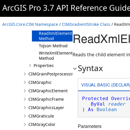
ArcGIS Pro 3.7 API Reference Guid
Methods
Clone Method
FromJson
ArcGIS.Core.CIM Namespace
/
CIMGradientStroke Class
/ ReadXm
Method
ReadXmlEl
ReadXmlElement
Method
ToJson Method
WriteXmlElements
Reads the child element in
Method
Syntax
Properties
CIMGrainPostprocessingEffect
CIMGraphic
VISUAL BASIC (DECLAR
CIMGraphicElement
Protected
Overri
CIMGraphicFrame
ByVal
reader
CIMGraphicsLayer
) 
As
Boolean
CIMGraticule
CIMGrayColor
Parameters