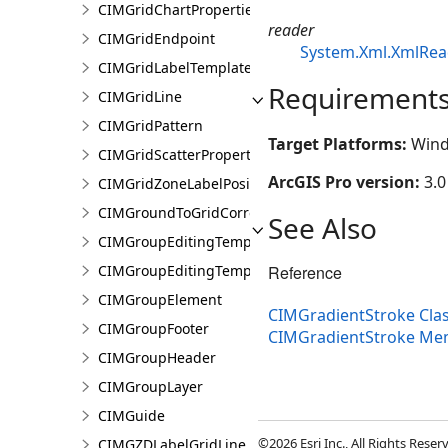
CIMGridChartProperties
reader
CIMGridEndpoint
System.Xml.XmlRea
CIMGridLabelTemplate
Requirement
CIMGridLine
CIMGridPattern
Target Platforms:
Wind
CIMGridScatterProperties
ArcGIS Pro version:
3.0
CIMGridZoneLabelPosition
CIMGroundToGridCorrection
See Also
CIMGroupEditingTemplate
Reference
CIMGroupEditingTemplatePart
CIMGroupElement
CIMGradientStroke Cla
CIMGroupFooter
CIMGradientStroke Me
CIMGroupHeader
CIMGroupLayer
CIMGuide
©2026 Esri Inc., All Rights Rese
CIMGZDLabelGridLine