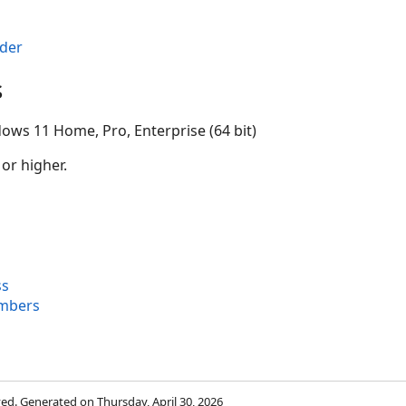
der
s
ows 11 Home, Pro, Enterprise (64 bit)
 or higher.
ss
mbers
rved. Generated on Thursday, April 30, 2026