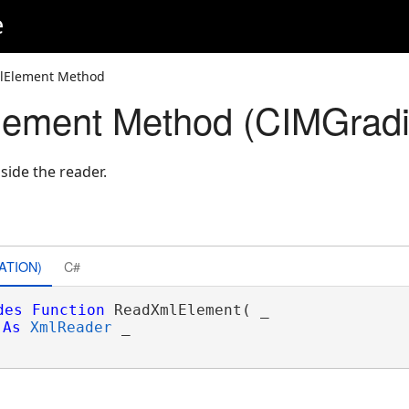
e
lElement Method
ement Method (CIMGradi
side the reader.
ATION)
C#
des
Function
 ReadXmlElement( _

As
XmlReader
 _
