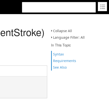
entStroke)
Collapse All
Language Filter: All
In This Topic
Syntax
Requirements
See Also