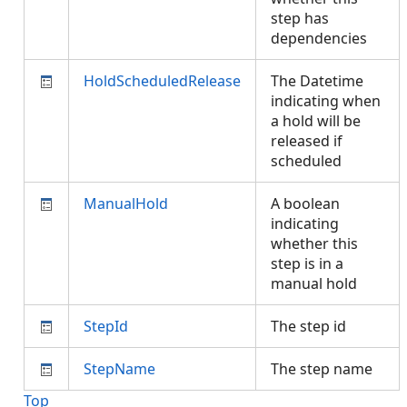
step has
dependencies
HoldScheduledRelease
The Datetime
indicating when
a hold will be
released if
scheduled
ManualHold
A boolean
indicating
whether this
step is in a
manual hold
StepId
The step id
StepName
The step name
Top