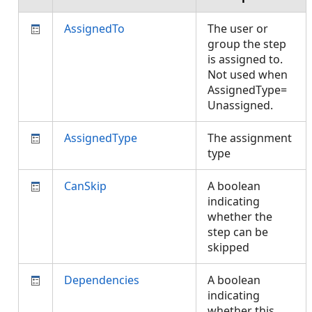
AssignedTo
The user or
group the step
is assigned to.
Not used when
AssignedType=
Unassigned.
AssignedType
The assignment
type
CanSkip
A boolean
indicating
whether the
step can be
skipped
Dependencies
A boolean
indicating
whether this