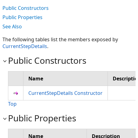
Public Constructors
Public Properties
See Also
The following tables list the members exposed by
CurrentStepDetails
.
Public Constructors
Name
Descripti
CurrentStepDetails Constructor
Top
Public Properties
Name
Description