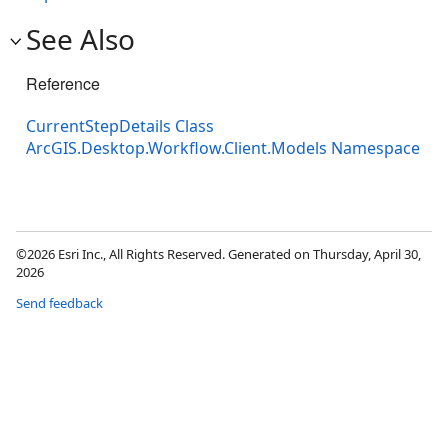
See Also
Reference
CurrentStepDetails Class
ArcGIS.Desktop.Workflow.Client.Models Namespace
©2026 Esri Inc., All Rights Reserved. Generated on Thursday, April 30,
2026
Send feedback