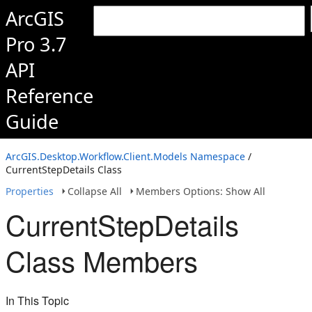
ArcGIS
Pro 3.7
API
Reference
Guide
ArcGIS.Desktop.Workflow.Client.Models Namespace
/
CurrentStepDetails Class
Properties
Collapse All
Members Options: Show All
CurrentStepDetails
Class Members
In This Topic