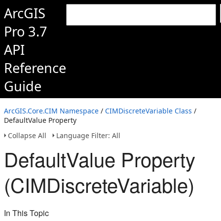
ArcGIS
Pro 3.7
API
Reference
Guide
ArcGIS.Core.CIM Namespace
/
CIMDiscreteVariable Class
/
DefaultValue Property
Collapse All
Language Filter: All
DefaultValue Property
(CIMDiscreteVariable)
In This Topic