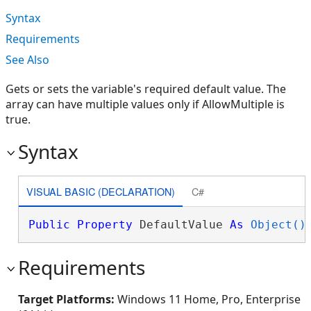
Syntax
Requirements
See Also
Gets or sets the variable's required default value. The
array can have multiple values only if AllowMultiple is
true.
Syntax
VISUAL BASIC (DECLARATION)
C#
Public
Property
 DefaultValue 
As
Object()
Requirements
Target Platforms:
Windows 11 Home, Pro, Enterprise