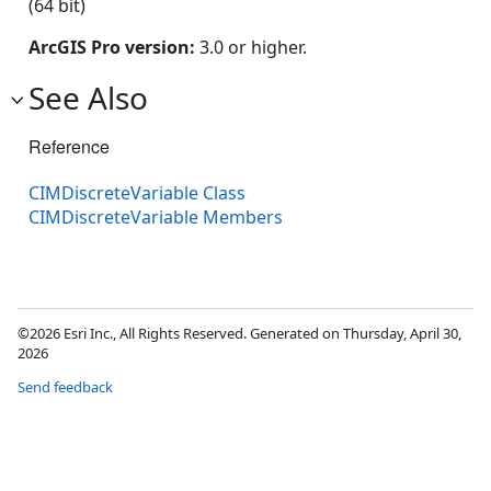
(64 bit)
ArcGIS Pro version:
3.0 or higher.
See Also
Reference
CIMDiscreteVariable Class
CIMDiscreteVariable Members
©2026 Esri Inc., All Rights Reserved. Generated on Thursday, April 30,
2026
Send feedback