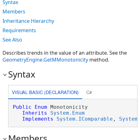
Syntax
Members
Inheritance Hierarchy
Requirements
See Also
Describes trends in the value of an attribute. See the
GeometryEngine.GetMMonotonicity
method.
Syntax
VISUAL BASIC (DECLARATION)
C#
Public
Enum
 Monotonicity 

Inherits
System.Enum
Implements
System.IComparable
, 
System
Members