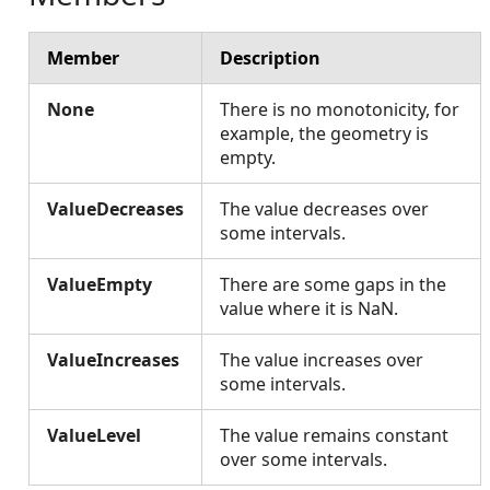
Member
Description
None
There is no monotonicity, for
example, the geometry is
empty.
ValueDecreases
The value decreases over
some intervals.
ValueEmpty
There are some gaps in the
value where it is NaN.
ValueIncreases
The value increases over
some intervals.
ValueLevel
The value remains constant
over some intervals.