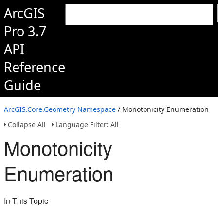
ArcGIS
Pro 3.7
API
Reference
Guide
ArcGIS.Core.Geometry Namespace
/ Monotonicity Enumeration
Collapse All
Language Filter: All
Monotonicity
Enumeration
In This Topic