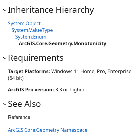
Inheritance Hierarchy
System.Object
System.ValueType
System.Enum
ArcGIS.Core.Geometry.Monotonicity
Requirements
Target Platforms:
Windows 11 Home, Pro, Enterprise
(64 bit)
ArcGIS Pro version:
3.3 or higher.
See Also
Reference
ArcGIS.Core.Geometry Namespace