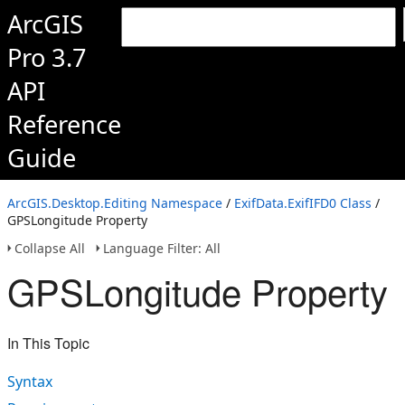
ArcGIS
Pro 3.7
API
Reference
Guide
ArcGIS.Desktop.Editing Namespace
/
ExifData.ExifIFD0 Class
/
GPSLongitude Property
Collapse All
Language Filter: All
GPSLongitude Property
In This Topic
Syntax