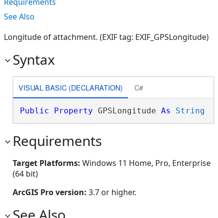
Requirements
See Also
Longitude of attachment. (EXIF tag: EXIF_GPSLongitude)
Syntax
VISUAL BASIC (DECLARATION)
C#
Public
Property
 GPSLongitude 
As
String
Requirements
Target Platforms:
Windows 11 Home, Pro, Enterprise
(64 bit)
ArcGIS Pro version:
3.7 or higher.
See Also