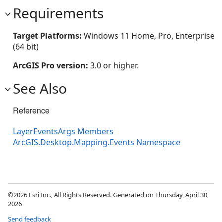
Requirements
Target Platforms:
Windows 11 Home, Pro, Enterprise
(64 bit)
ArcGIS Pro version:
3.0 or higher.
See Also
Reference
LayerEventsArgs Members
ArcGIS.Desktop.Mapping.Events Namespace
©2026 Esri Inc., All Rights Reserved. Generated on Thursday, April 30,
2026
Send feedback