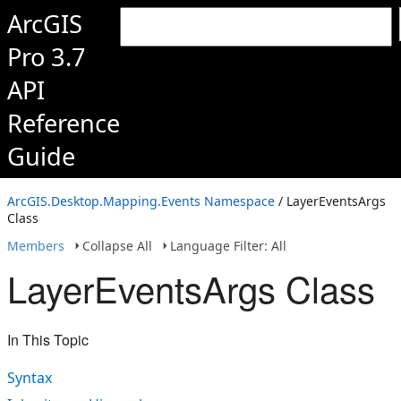
ArcGIS
Pro 3.7
API
Reference
Guide
ArcGIS.Desktop.Mapping.Events Namespace
/ LayerEventsArgs
Class
Members
Collapse All
Language Filter: All
LayerEventsArgs Class
In This Topic
Syntax