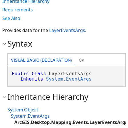
Inheritance Hierarchy
Requirements
See Also
Provides data for the
LayerEventsArgs
.
Syntax
VISUAL BASIC (DECLARATION)
C#
Public
Class
 LayerEventsArgs 

Inherits
System.EventArgs
Inheritance Hierarchy
System.Object
System.EventArgs
ArcGIS.Desktop.Mapping.Events.LayerEventsArgs