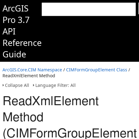
ArcGIS
Pro 3.7
API
Reference
Guide
ArcGIS.Core.CIM Namespace
/
CIMFormGroupElement Class
/
ReadXmlElement Method
Collapse All
Language Filter: All
ReadXmlElement
Method
(CIMFormGroupElement