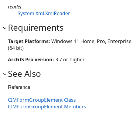
reader
System.Xml.XmlReader
Requirements
Target Platforms:
Windows 11 Home, Pro, Enterprise
(64 bit)
ArcGIS Pro version:
3.7 or higher.
See Also
Reference
CIMFormGroupElement Class
CIMFormGroupElement Members