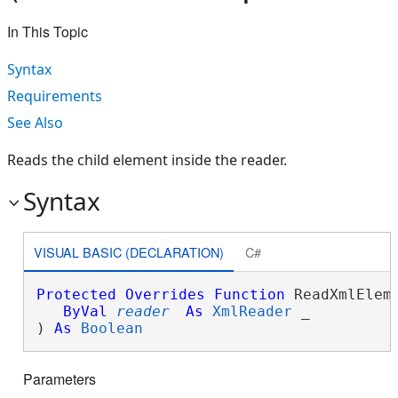
In This Topic
Syntax
Requirements
See Also
Reads the child element inside the reader.
Syntax
VISUAL BASIC (DECLARATION)
C#
Protected
Overrides
Function
 ReadXmlEleme
ByVal
reader
As
XmlReader
 _

) 
As
Boolean
Parameters