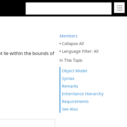
Members
Collapse All
Language Filter: All
t lie within the bounds of
In This Topic
Object Model
Syntax
Remarks
Inheritance Hierarchy
Requirements
See Also