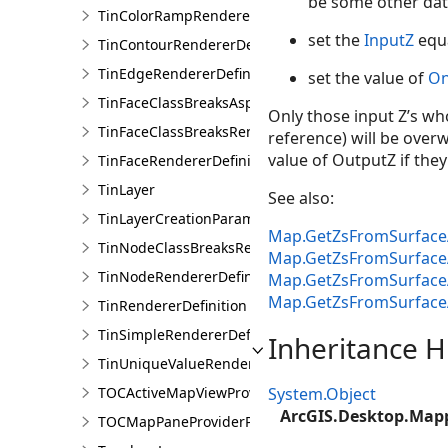
be some other dat
TinColorRampRendererDefinition
set the
InputZ
equa
TinContourRendererDefinition
TinEdgeRendererDefintion
set the value of
On
TinFaceClassBreaksAspectRendererDefinition
Only those input Z’s who
TinFaceClassBreaksRendererDefinition
reference) will be overw
value of OutputZ if they
TinFaceRendererDefinition
TinLayer
See also:
TinLayerCreationParams
Map.GetZsFromSurface
TinNodeClassBreaksRendererDefinition
Map.GetZsFromSurface
TinNodeRendererDefinition
Map.GetZsFromSurface
Map.GetZsFromSurface
TinRendererDefinition
TinSimpleRendererDefinition
Inheritance H
TinUniqueValueRendererDefinition
TOCActiveMapViewProviderPane
System.Object
ArcGIS.Desktop.Map
TOCMapPaneProviderPane