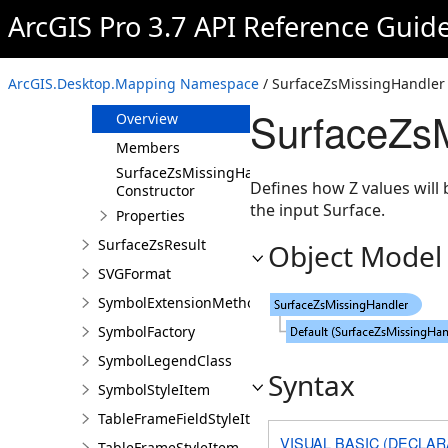
SubtypeGroupTable
ArcGIS Pro 3.7 API Reference Guid
SurfaceLayer
SurfaceValues
ArcGIS.Desktop.Mapping Namespace
/ SurfaceZsMissingHandler 
SurfaceZsMissingHandler
SurfaceZsM
Overview
Members
SurfaceZsMissingHandler
Defines how Z values will 
Constructor
the input Surface.
Properties
SurfaceZsResult
Object Model
SVGFormat
SymbolExtensionMethods
SymbolFactory
SymbolLegendClass
Syntax
SymbolStyleItem
TableFrameFieldStyleItem
VISUAL BASIC (DECLAR
TableFrameStyleItem