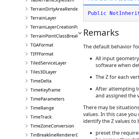
TerrainDirtyAreaRendererDefinition
Public
NotInheri
TerrainLayer
TerrainLayerCreationParams
Remarks
TerrainPointClassBreaksRendererDefinition
TGAFormat
The default behavior for
TIFFFormat
All input geometry 
TiledServiceLayer
software when dete
Tiles3DLayer
The Z for each vert
TimeDelta
After attempting to
TimeKeyframe
and assigned the 
TimeParameters
There may be situations
TimeRange
values. In this case yo
TimeTrack
identify the Z values to
TimeZoneConversion
preset the require
TinBreaklineRendererDefinition