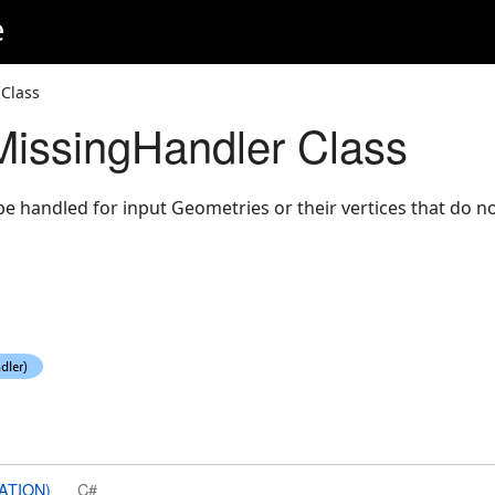
e
Class
issingHandler Class
be handled for input Geometries or their vertices that do no
ATION)
C#