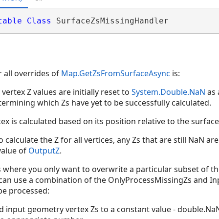
table
Class
 SurfaceZsMissingHandler 
 all overrides of
Map.GetZsFromSurfaceAsync
is:
vertex Z values are initially reset to
System.Double.NaN
as 
rmining which Zs have yet to be successfully calculated.
ex is calculated based on its position relative to the surface
 calculate the Z for all vertices, any Zs that are still NaN a
value of
OutputZ
.
 where you only want to overwrite a particular subset of t
u can use a combination of the OnlyProcessMissingZs and I
 be processed:
d input geometry vertex Zs to a constant value - double.N