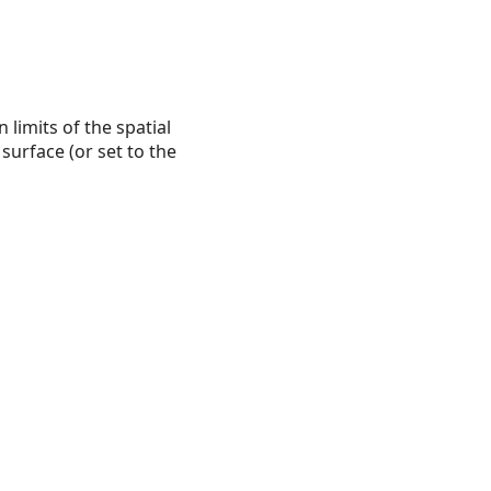
 limits of the spatial
 surface (or set to the