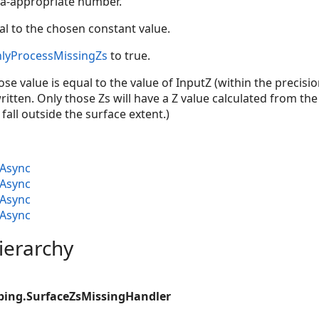
a-appropriate number.
l to the chosen constant value.
lyProcessMissingZs
to true.
se value is equal to the value of InputZ (within the precision
ritten. Only those Zs will have a Z value calculated from the
 fall outside the surface extent.)
Async
Async
Async
Async
ierarchy
ping.SurfaceZsMissingHandler