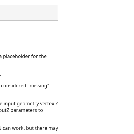
a placeholder for the
.
re considered "missing"
he input geometry vertex Z
nputZ parameters to
aN can work, but there may