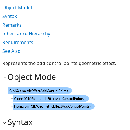
Object Model
Syntax
Remarks
Inheritance Hierarchy
Requirements
See Also
Represents the add control points geometric effect.
Object Model
Syntax