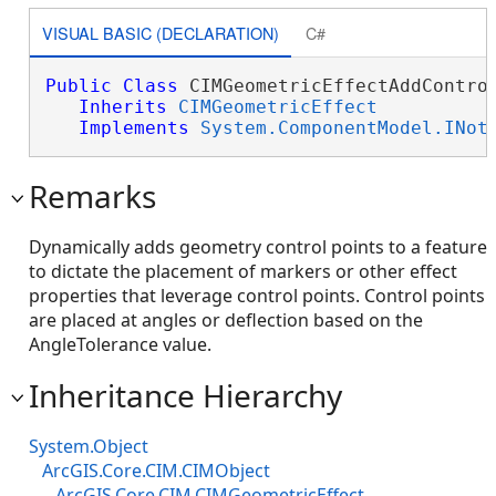
VISUAL BASIC (DECLARATION)
C#
Public
Class
 CIMGeometricEffectAddControl
Inherits
CIMGeometricEffect
Implements
System.ComponentModel.INot
Remarks
Dynamically adds geometry control points to a feature
to dictate the placement of markers or other effect
properties that leverage control points. Control points
are placed at angles or deflection based on the
AngleTolerance value.
Inheritance Hierarchy
System.Object
ArcGIS.Core.CIM.CIMObject
ArcGIS.Core.CIM.CIMGeometricEffect