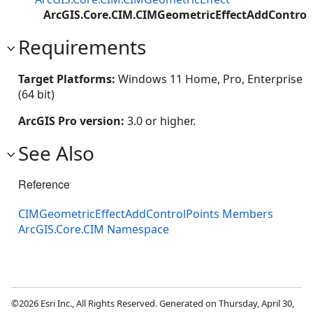
ArcGIS.Core.CIM.CIMGeometricEffectAddControl
Requirements
Target Platforms:
Windows 11 Home, Pro, Enterprise
(64 bit)
ArcGIS Pro version:
3.0 or higher.
See Also
Reference
CIMGeometricEffectAddControlPoints Members
ArcGIS.Core.CIM Namespace
©2026 Esri Inc., All Rights Reserved. Generated on Thursday, April 30,