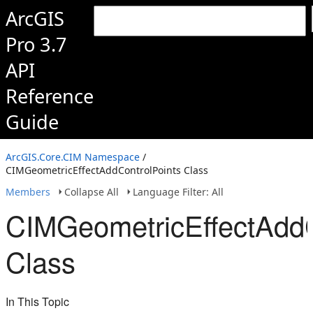
ArcGIS
Pro 3.7
API
Reference
Guide
ArcGIS.Core.CIM Namespace
/
CIMGeometricEffectAddControlPoints Class
Members
Collapse All
Language Filter: All
CIMGeometricEffectAddC
Class
In This Topic