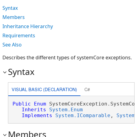
Syntax
Members
Inheritance Hierarchy
Requirements
See Also
Describes the different types of systemCore exceptions.
Syntax
VISUAL BASIC (DECLARATION)
C#
Public
Enum
 SystemCoreException.SystemCor
Inherits
System.Enum
Implements
System.IComparable
, 
System
Members