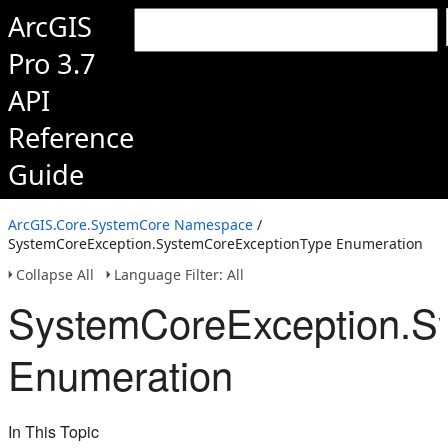
ArcGIS
Pro 3.7
API
Reference
Guide
ArcGIS.Core.SystemCore Namespace
/
SystemCoreException.SystemCoreExceptionType Enumeration
Collapse All
Language Filter: All
SystemCoreException.S
Enumeration
In This Topic