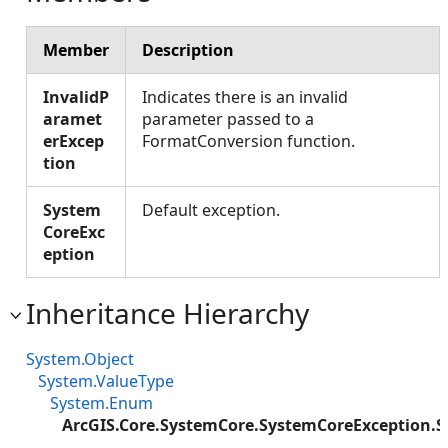
Member
Description
InvalidP
Indicates there is an invalid
aramet
parameter passed to a
erExcep
FormatConversion function.
tion
System
Default exception.
CoreExc
eption
Inheritance Hierarchy
System.Object
System.ValueType
System.Enum
ArcGIS.Core.SystemCore.SystemCoreException.