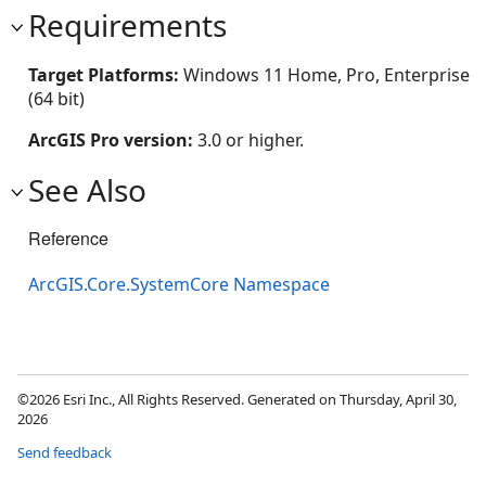
Requirements
Target Platforms:
Windows 11 Home, Pro, Enterprise
(64 bit)
ArcGIS Pro version:
3.0 or higher.
See Also
Reference
ArcGIS.Core.SystemCore Namespace
©2026 Esri Inc., All Rights Reserved. Generated on Thursday, April 30,
2026
Send feedback