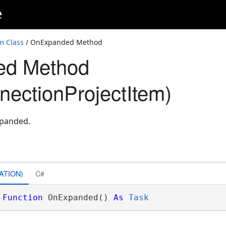
e
m Class
/ OnExpanded Method
ed Method
nectionProjectItem)
xpanded.
ATION)
C#
Function
 OnExpanded() 
As
Task