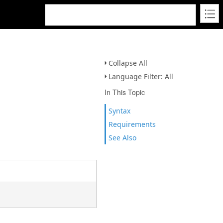
Collapse All
Language Filter: All
In This Topic
Syntax
Requirements
See Also