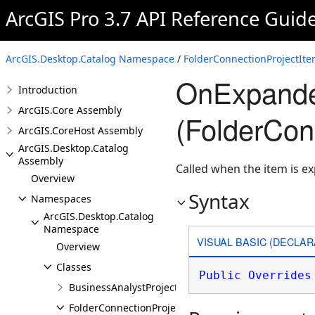
ArcGIS Pro 3.7 API Reference Guid
ArcGIS.Desktop.Catalog Namespace
/
FolderConnectionProjectIte
OnExpand
Introduction
ArcGIS.Core Assembly
(FolderCon
ArcGIS.CoreHost Assembly
ArcGIS.Desktop.Catalog
Assembly
Called when the item is e
Overview
Syntax
Namespaces
ArcGIS.Desktop.Catalog
Namespace
VISUAL BASIC (DECLAR
Overview
Classes
Public
Overrides
BusinessAnalystProjectItem
FolderConnectionProjectItem