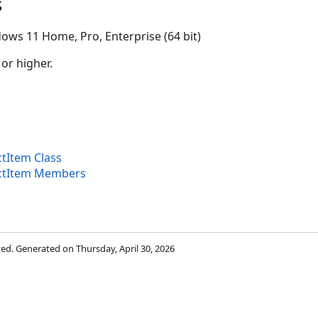
s
ows 11 Home, Pro, Enterprise (64 bit)
 or higher.
tItem Class
ectItem Members
rved. Generated on Thursday, April 30, 2026