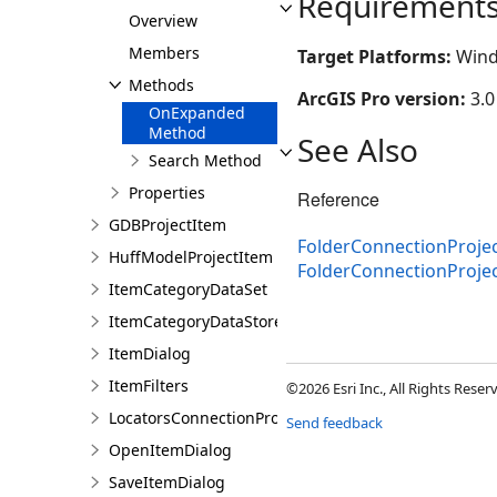
Requirement
Overview
Members
Target Platforms:
Wind
Methods
ArcGIS Pro version:
3.0
OnExpanded
Method
See Also
Search Method
Properties
Reference
GDBProjectItem
FolderConnectionProjec
HuffModelProjectItem
FolderConnectionProj
ItemCategoryDataSet
ItemCategoryDataStore
ItemDialog
ItemFilters
©2026 Esri Inc., All Rights Rese
LocatorsConnectionProjectItem
Send feedback
OpenItemDialog
SaveItemDialog