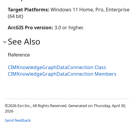
Target Platforms:
Windows 11 Home, Pro, Enterprise
(64 bit)
ArcGIS Pro version:
3.0 or higher.
See Also
Reference
CIMKnowledgeGraphDataConnection Class
CIMKnowledgeGraphDataConnection Members
©2026 Esri Inc., All Rights Reserved. Generated on Thursday, April 30,
2026
Send feedback