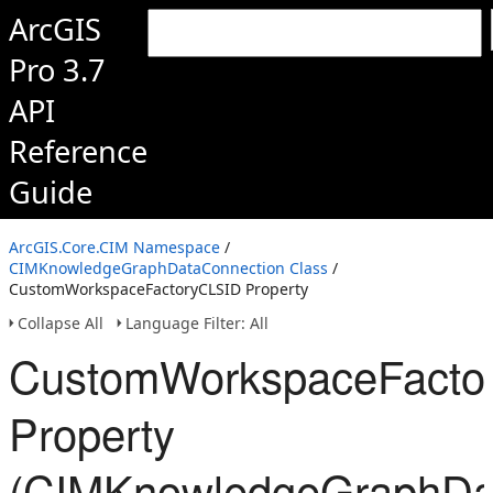
ArcGIS
Pro 3.7
API
Reference
Guide
ArcGIS.Core.CIM Namespace
/
CIMKnowledgeGraphDataConnection Class
/
CustomWorkspaceFactoryCLSID Property
Collapse All
Language Filter: All
CustomWorkspaceFacto
Property
(CIMKnowledgeGraphDat