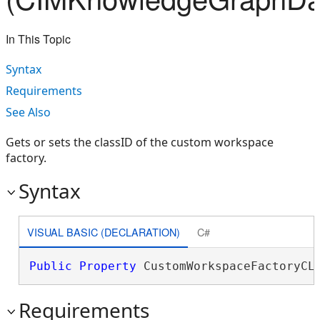
In This Topic
Syntax
Requirements
See Also
Gets or sets the classID of the custom workspace
factory.
Syntax
VISUAL BASIC (DECLARATION)
C#
Public
Property
 CustomWorkspaceFactoryCL
Requirements