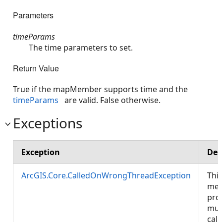
Parameters
timeParams
The time parameters to set.
Return Value
True if the mapMember supports time and the
timeParams
are valid. False otherwise.
Exceptions
Exception
Des
ArcGIS.Core.CalledOnWrongThreadException
Thi
met
pro
mus
call