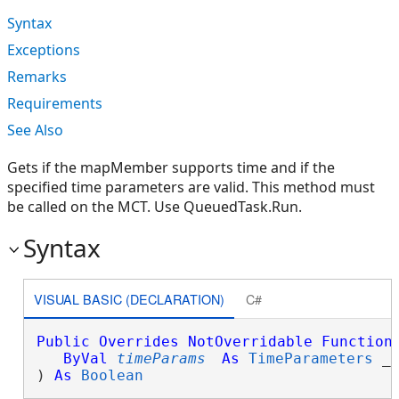
Syntax
Exceptions
Remarks
Requirements
See Also
Gets if the mapMember supports time and if the
specified time parameters are valid. This method must
be called on the MCT. Use QueuedTask.Run.
Syntax
VISUAL BASIC (DECLARATION)
C#
Public
Overrides
NotOverridable
Function
ByVal
timeParams
As
TimeParameters
 _

) 
As
Boolean