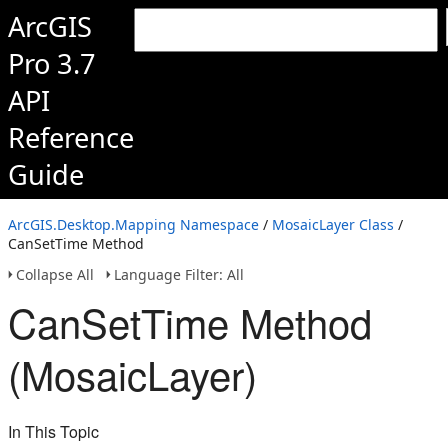
ArcGIS
Pro 3.7
API
Reference
Guide
ArcGIS.Desktop.Mapping Namespace
/
MosaicLayer Class
/
CanSetTime Method
Collapse All
Language Filter: All
CanSetTime Method
(MosaicLayer)
In This Topic