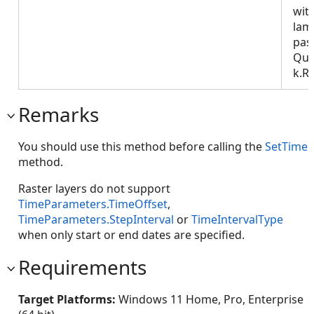
wit
lam
pas
Que
k.R
Remarks
You should use this method before calling the
SetTime
method.
Raster layers do not support
TimeParameters.TimeOffset
,
TimeParameters.StepInterval
or
TimeIntervalType
when only start or end dates are specified.
Requirements
Target Platforms:
Windows 11 Home, Pro, Enterprise