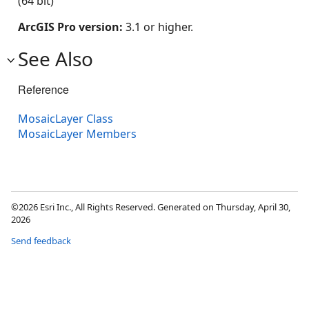
(64 bit)
ArcGIS Pro version:
3.1 or higher.
See Also
Reference
MosaicLayer Class
MosaicLayer Members
©2026 Esri Inc., All Rights Reserved. Generated on Thursday, April 30,
2026
Send feedback