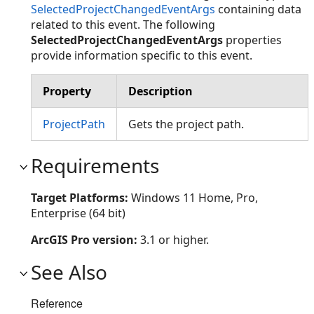
SelectedProjectChangedEventArgs
containing data
related to this event. The following
SelectedProjectChangedEventArgs
properties
provide information specific to this event.
Property
Description
ProjectPath
Gets the project path.
Requirements
Target Platforms:
Windows 11 Home, Pro,
Enterprise (64 bit)
ArcGIS Pro version:
3.1 or higher.
See Also
Reference