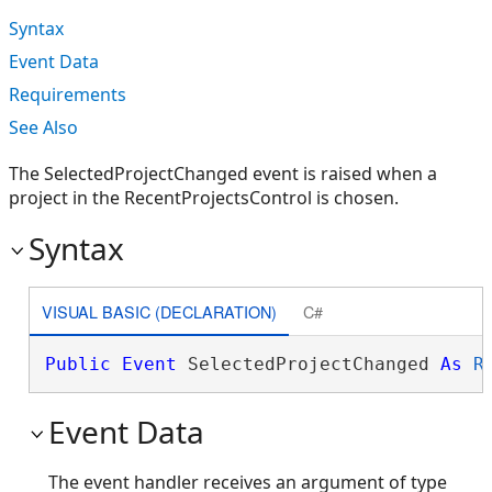
Syntax
Event Data
Requirements
See Also
The SelectedProjectChanged event is raised when a
project in the RecentProjectsControl is chosen.
Syntax
VISUAL BASIC (DECLARATION)
C#
Public
Event
 SelectedProjectChanged 
As
R
Event Data
The event handler receives an argument of type