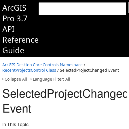
ArcGIS
Pro 3.7
API
Reference
Guide
ArcGIS.Desktop.Core.Controls Namespace
/
RecentProjectsControl Class
/ SelectedProjectChanged Event
Collapse All
Language Filter: All
SelectedProjectChanged
Event
In This Topic