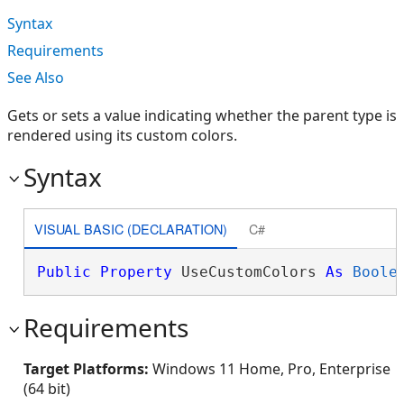
Syntax
Requirements
See Also
Gets or sets a value indicating whether the parent type is
rendered using its custom colors.
Syntax
VISUAL BASIC (DECLARATION)
C#
Public
Property
 UseCustomColors 
As
Boole
Requirements
Target Platforms:
Windows 11 Home, Pro, Enterprise
(64 bit)