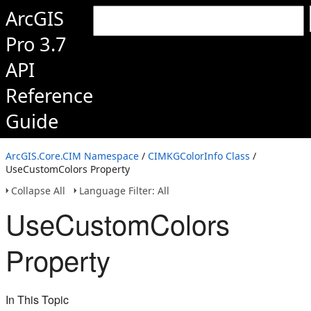
ArcGIS
Pro 3.7
API
Reference
Guide
ArcGIS.Core.CIM Namespace
/
CIMKGColorInfo Class
/
UseCustomColors Property
Collapse All
Language Filter: All
UseCustomColors
Property
In This Topic