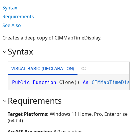
Syntax
Requirements
See Also
Creates a deep copy of CIMMapTimeDisplay.
Syntax
VISUAL BASIC (DECLARATION)
C#
Public
Function
 Clone() 
As
CIMMapTimeDis
Requirements
Target Platforms:
Windows 11 Home, Pro, Enterprise
(64 bit)
ArcGIS Pro version:
3.0 or higher.