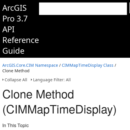
ArcGIS
Pro 3.7
API
Reference
Guide
ArcGIS.Core.CIM Namespace
/
CIMMapTimeDisplay Class
/
Clone Method
Collapse All
Language Filter: All
Clone Method
(CIMMapTimeDisplay)
In This Topic