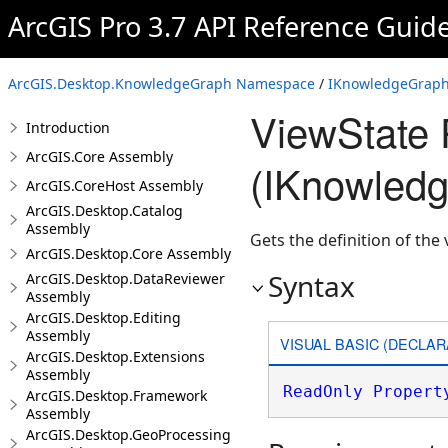
ArcGIS Pro 3.7 API Reference Guid
ArcGIS.Desktop.KnowledgeGraph Namespace
/
IKnowledgeGraph
ViewState 
Introduction
ArcGIS.Core Assembly
(IKnowled
ArcGIS.CoreHost Assembly
ArcGIS.Desktop.Catalog
Assembly
Gets the definition of the
ArcGIS.Desktop.Core Assembly
Syntax
ArcGIS.Desktop.DataReviewer
Assembly
ArcGIS.Desktop.Editing
Assembly
VISUAL BASIC (DECLAR
ArcGIS.Desktop.Extensions
Assembly
ReadOnly
Propert
ArcGIS.Desktop.Framework
Assembly
ArcGIS.Desktop.GeoProcessing