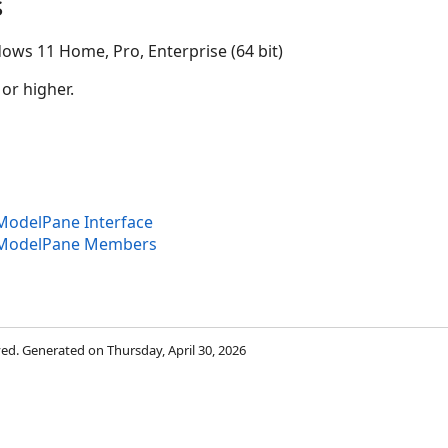
s
ows 11 Home, Pro, Enterprise (64 bit)
 or higher.
odelPane Interface
ModelPane Members
rved. Generated on Thursday, April 30, 2026