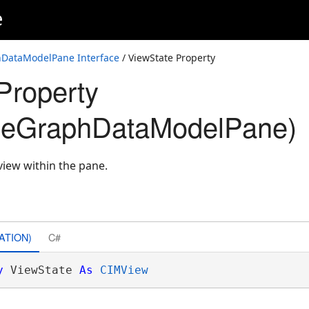
e
DataModelPane Interface
/ ViewState Property
Property
geGraphDataModelPane)
 view within the pane.
ATION)
C#
y
 ViewState 
As
CIMView