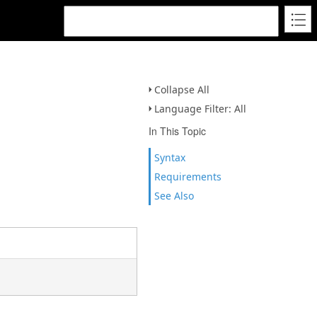
Collapse All
Language Filter: All
In This Topic
Syntax
Requirements
See Also