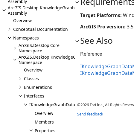
Requirement
Assembly
ArcGIS.Desktop.KnowledgeGraph
Assembly
Target Platforms:
Wind
Overview
ArcGIS Pro version:
3.5
Conceptual Documentation
See Also
Namespaces
ArcGIS.Desktop.Core
Namespace
Reference
ArcGIS.Desktop.KnowledgeGraph
Namespace
IKnowledgeGraphDataM
Overview
IKnowledgeGraphData
Classes
Enumerations
Interfaces
IKnowledgeGraphDataModelPane
©2026 Esri Inc., All Rights Rese
Overview
Send feedback
Members
Properties