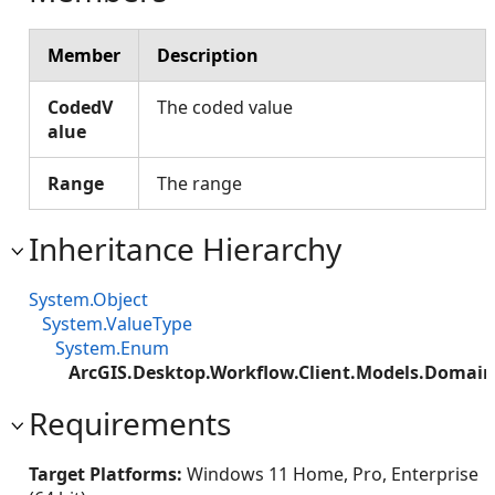
Member
Description
CodedV
The coded value
alue
Range
The range
Inheritance Hierarchy
System.Object
System.ValueType
System.Enum
ArcGIS.Desktop.Workflow.Client.Models.Domai
Requirements
Target Platforms:
Windows 11 Home, Pro, Enterprise