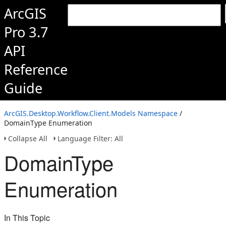
ArcGIS
Pro 3.7
API
Reference
Guide
ArcGIS.Desktop.Workflow.Client.Models Namespace
/
DomainType Enumeration
Collapse All
Language Filter: All
DomainType
Enumeration
In This Topic