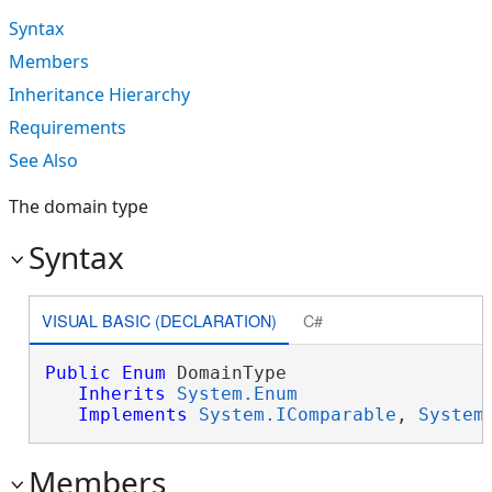
Syntax
Members
Inheritance Hierarchy
Requirements
See Also
The domain type
Syntax
VISUAL BASIC (DECLARATION)
C#
Public
Enum
 DomainType 

Inherits
System.Enum
Implements
System.IComparable
, 
System
Members