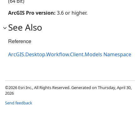
(64 bit)
ArcGIS Pro version:
3.6 or higher.
See Also
Reference
ArcGIS.Desktop.Workflow.Client.Models Namespace
©2026 Esri Inc., All Rights Reserved. Generated on Thursday, April 30,
2026
Send feedback