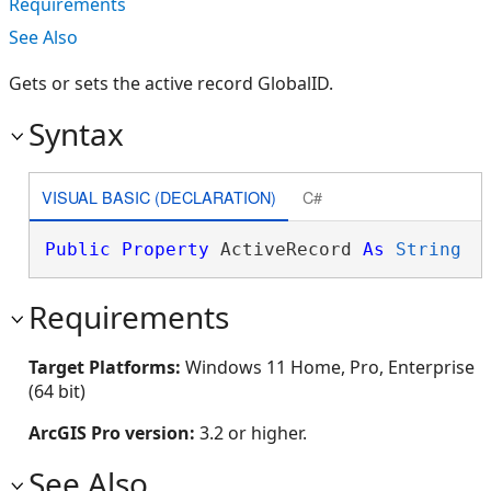
Requirements
See Also
Gets or sets the active record GlobalID.
Syntax
VISUAL BASIC (DECLARATION)
C#
Public
Property
 ActiveRecord 
As
String
Requirements
Target Platforms:
Windows 11 Home, Pro, Enterprise
(64 bit)
ArcGIS Pro version:
3.2 or higher.
See Also