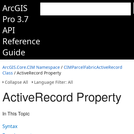
ArcGIS
Pro 3.7
API
Reference
Guide
ArcGIS.Core.CIM Namespace
/
CIMParcelFabricActiveRecord
Class
/ ActiveRecord Property
Collapse All
Language Filter: All
ActiveRecord Property
In This Topic
Syntax