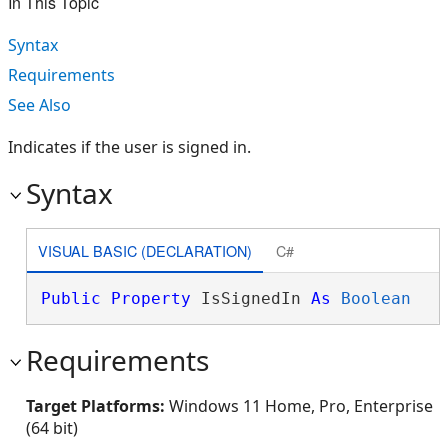
In This Topic
Syntax
Requirements
See Also
Indicates if the user is signed in.
Syntax
VISUAL BASIC (DECLARATION)
C#
Public
Property
 IsSignedIn 
As
Boolean
Requirements
Target Platforms:
Windows 11 Home, Pro, Enterprise
(64 bit)