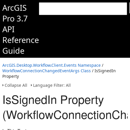
ArcGIS
Pro 3.7
API
Reference
Guide
ArcGIS.Desktop.Workflow.Client.Events Namespace
/
WorkflowConnectionChangedEventArgs Class
/ IsSignedIn
Property
Collapse All
Language Filter: All
IsSignedIn Property
(WorkflowConnectionCh