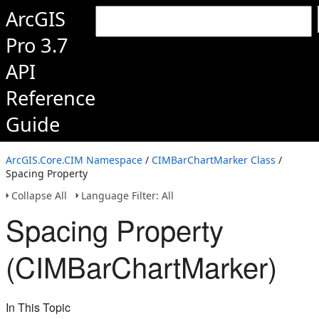
ArcGIS
Pro 3.7
API
Reference
Guide
ArcGIS.Core.CIM Namespace
/
CIMBarChartMarker Class
/
Spacing Property
Collapse All
Language Filter: All
Spacing Property
(CIMBarChartMarker)
In This Topic