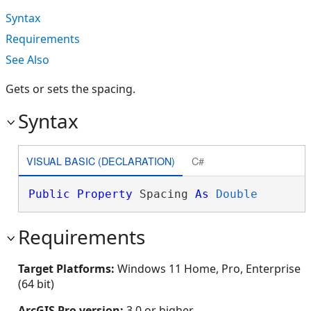
Syntax
Requirements
See Also
Gets or sets the spacing.
Syntax
VISUAL BASIC (DECLARATION)
C#
Public
Property
 Spacing 
As
Double
Requirements
Target Platforms:
Windows 11 Home, Pro, Enterprise
(64 bit)
ArcGIS Pro version:
3.0 or higher.