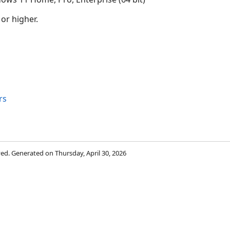
 or higher.
rs
rved. Generated on Thursday, April 30, 2026