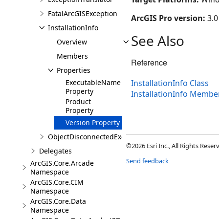
FatalArcGISException
ArcGIS Pro version:
3.0
InstallationInfo
See Also
Overview
Members
Reference
Properties
ExecutableName
InstallationInfo Class
Property
InstallationInfo Membe
Product
Property
Version Property
ObjectDisconnectedException
©2026 Esri Inc., All Rights Rese
Delegates
Send feedback
ArcGIS.Core.Arcade
Namespace
ArcGIS.Core.CIM
Namespace
ArcGIS.Core.Data
Namespace