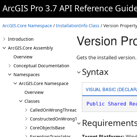
ArcGIS Pro 3.7 API Reference Guid
ArcGIS.Core Namespace
/
InstallationInfo Class
/ Version Propert
Version Pro
Introduction
ArcGIS.Core Assembly
Overview
Gets the installed version.
Conceptual Documentation
Syntax
Namespaces
ArcGIS.Core Namespace
VISUAL BASIC (DECLAR
Overview
Classes
Public
Shared
Re
CalledOnWrongThreadException
ConstructedOnWrongThreadException
Requirement
CoreObjectsBase
Target Platforms:
Wind
ExceptionTranslator