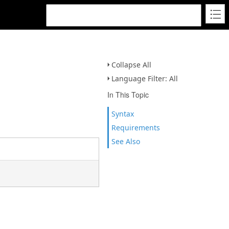
Collapse All
Language Filter: All
In This Topic
Syntax
Requirements
See Also