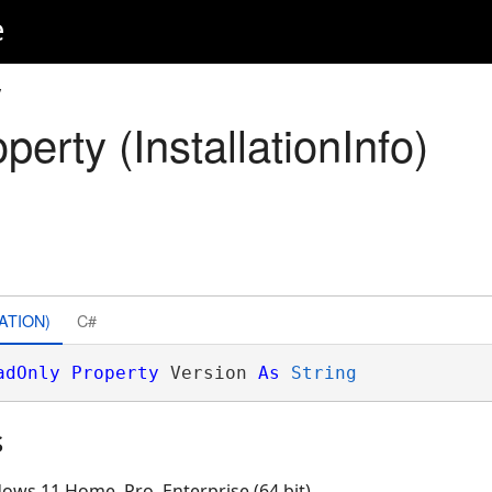
e
y
perty (InstallationInfo)
ATION)
C#
adOnly
Property
 Version 
As
String
s
ows 11 Home, Pro, Enterprise (64 bit)