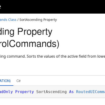
e
ands Class
/ SortAscending Property
ing Property
trolCommands)
ing command. Sorts the values of the active field from lowe
ATION)
C#
adOnly
Property
 SortAscending 
As
RoutedUIComm