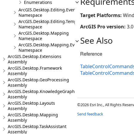
Requirement
Enumerations
ArcGIS.Desktop.Editing.Events
Target Platforms:
Wind
Namespace
ArcGIS.Desktop.Editing.Templates
ArcGIS Pro version:
3.0
Namespace
ArcGIS.Desktop.Mapping
See Also
Namespace
ArcGIS.Desktop.Mapping.Events
Namespace
Reference
ArcGIS.Desktop.Extensions
Assembly
TableControlCommands
ArcGIS.Desktop.Framework
TableControlCommand
Assembly
ArcGIS.Desktop.GeoProcessing
Assembly
ArcGIS.Desktop.KnowledgeGraph
Assembly
ArcGIS.Desktop.Layouts
©2026 Esri Inc., All Rights Rese
Assembly
Send feedback
ArcGIS.Desktop.Mapping
Assembly
ArcGIS.Desktop.TaskAssistant
Assembly