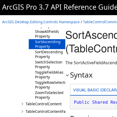
Refresh
ArcGIS Pro 3.7 API Reference Guid
Property
SelectAll
Property
SelectByAttributes
ArcGIS.Desktop.Editing.Controls Namespace
/
TableControlComm
Property
SortAscend
ShowAllFields
Property
SortAscending
(TableCon
Property
SortDescending
Property
SwitchSelection
The SortActiveFieldAscend
Property
ToggleFieldAlias
Syntax
Property
ToggleRowSelection
Property
VISUAL BASIC (DECLAR
ZoomToSelected
Property
Public
Shared
Re
TableControlContent
TableControlContentFactory