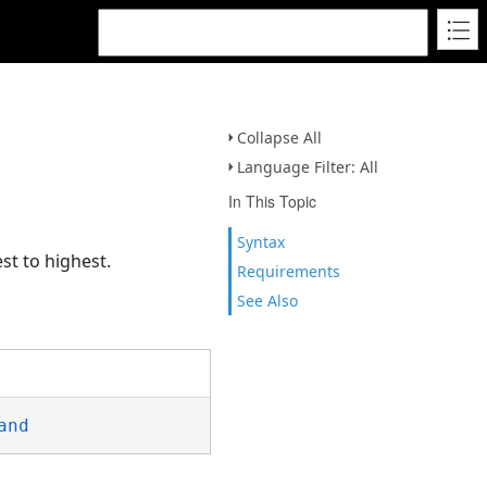
Collapse All
Language Filter: All
In This Topic
Syntax
st to highest.
Requirements
See Also
and