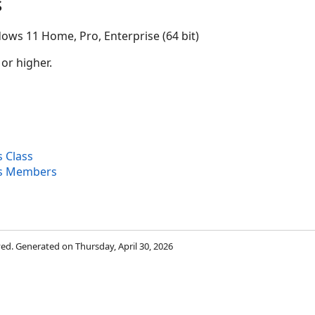
s
ows 11 Home, Pro, Enterprise (64 bit)
 or higher.
 Class
s Members
rved. Generated on Thursday, April 30, 2026