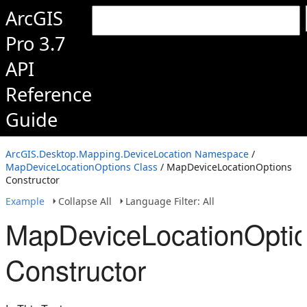
ArcGIS
Pro 3.7
API
Reference
Guide
ArcGIS.Desktop.Mapping.DeviceLocation Namespace
/
MapDeviceLocationOptions Class
/ MapDeviceLocationOptions
Constructor
Example
Collapse All
Language Filter: All
MapDeviceLocationOpti
Constructor