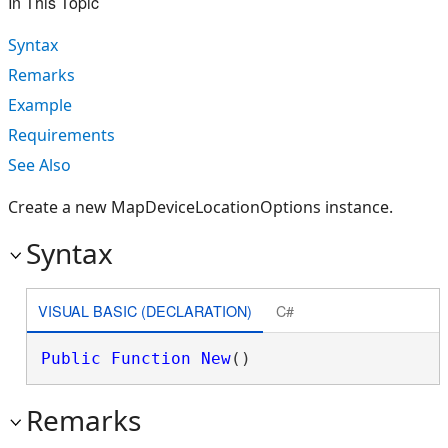
In This Topic
Syntax
Remarks
Example
Requirements
See Also
Create a new MapDeviceLocationOptions instance.
Syntax
VISUAL BASIC (DECLARATION)
C#
Public
Function
New
()
Remarks