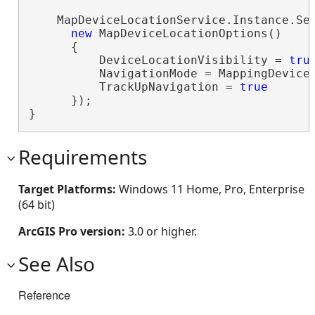
    MapDeviceLocationService.Instance.Set
new
 MapDeviceLocationOptions()

      {

          DeviceLocationVisibility = 
tru
          NavigationMode = MappingDeviceL
          TrackUpNavigation = 
true
      });

}
Requirements
Target Platforms:
Windows 11 Home, Pro, Enterprise
(64 bit)
ArcGIS Pro version:
3.0 or higher.
See Also
Reference