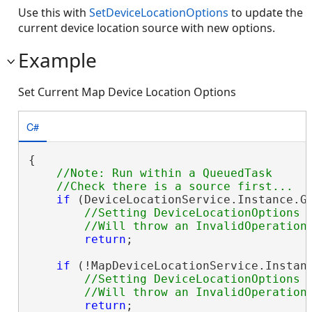
Use this with
SetDeviceLocationOptions
to update the
current device location source with new options.
Example
Set Current Map Device Location Options
C#
{

//Note: Run within a QueuedTask

if
 (DeviceLocationService.Instance.G
//Setting DeviceLocationOptions w
return
;

if
 (!MapDeviceLocationService.Instanc
//Setting DeviceLocationOptions w
return
;
